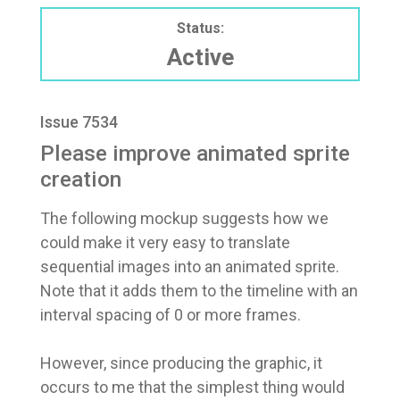
Status:
Active
Issue 7534
Please improve animated sprite
creation
The following mockup suggests how we
could make it very easy to translate
sequential images into an animated sprite.
Note that it adds them to the timeline with an
interval spacing of 0 or more frames.
However, since producing the graphic, it
occurs to me that the simplest thing would