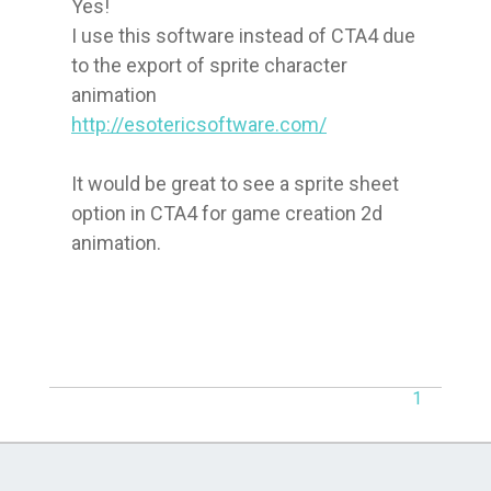
Yes!

I use this software instead of CTA4 due 
to the export of sprite character 
http://esotericsoftware.com/
It would be great to see a sprite sheet 
option in CTA4 for game creation 2d 
animation.
1