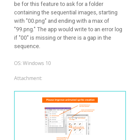
be for this feature to ask for a folder
containing the sequential images, starting
with "00.png" and ending with a max of
"99.png." The app would write to an error log
if "00" is missing or there is a gap in the
sequence.
OS: Windows 10
Attachment: