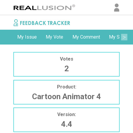
My Issue
My Vote
My Comment
My Subscri
Votes
2
Product:
Cartoon Animator 4
Version:
4.4