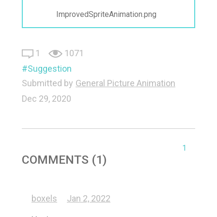
ImprovedSpriteAnimation.png
1
1071
Suggestion
Submitted by
General Picture Animation
Dec 29, 2020
1
COMMENTS (1)
boxels
Jan 2, 2022