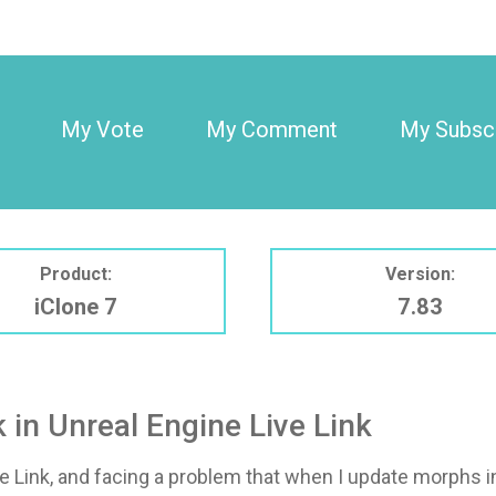
My Vote
My Comment
My Subscr
Product:
Version:
iClone 7
7.83
in Unreal Engine Live Link
ve Link, and facing a problem that when I update morphs i