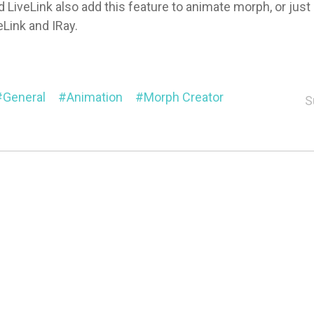
d LiveLink also add this feature to animate morph, or just
eLink and IRay.
General
Animation
Morph Creator
S