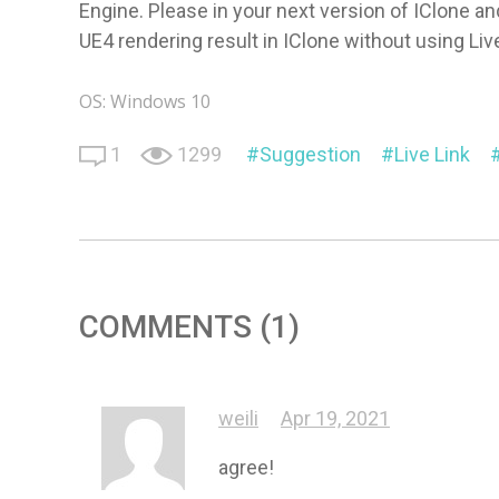
Engine. Please in your next version of IClone an
UE4 rendering result in IClone without using Liv
OS: Windows 10
1
1299
Suggestion
Live Link
COMMENTS (1)
weili
Apr 19, 2021
agree!