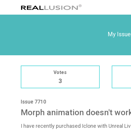
My Issue
Votes
3
Issue 7710
Morph animation doesn't work 
I have recently purchased Iclone with Unreal Li