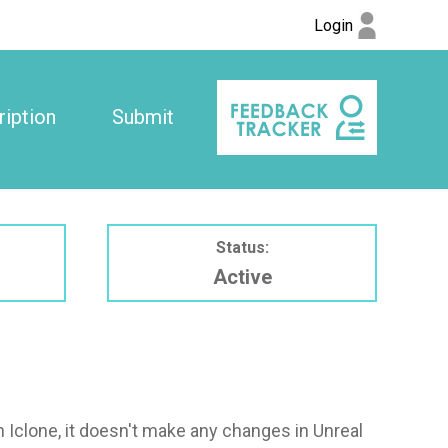
Login
iption
Submit
Status:
Active
n Iclone, it doesn't make any changes in Unreal