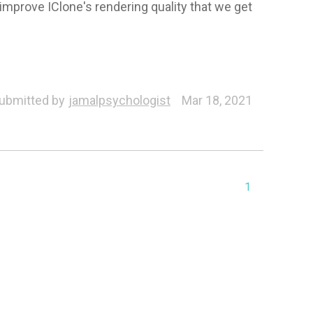
 improve IClone's rendering quality that we get
ubmitted by
jamalpsychologist
Mar 18, 2021
1