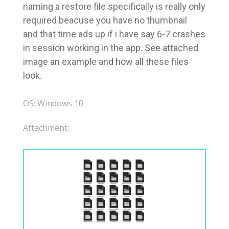
naming a restore file specifically is really only
required beacuse you have no thumbnail
and that time ads up if i have say 6-7 crashes
in session working in the app. See attached
image an example and how all these files
look.
OS: Windows 10
Attachment: