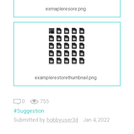
exmapleresore.png
examplerestorethumbnail.png
0
755
Suggestion
Submitted by
hobbyuser3d
Jan 4, 2022