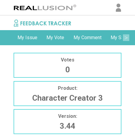
My Issue
My Vote
My Comment
My Subscri
Votes
0
Product:
Character Creator 3
Version:
3.44