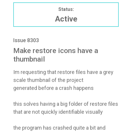
Status:
Active
Issue 8303
Make restore icons have a
thumbnail
Im requesting that restore files have a grey
scale thumbnail of the project
generated before a crash happens
this solves having a big folder of restore files
that are not quickly identifiable visually
the program has crashed quite a bit and