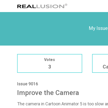
My Issue
Votes
3
Ca
Issue 9016
Improve the Camera
The camera in Cartoon Animator 5 is too slow an