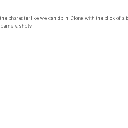
the character like we can do in iClone with the click of a 
l camera shots