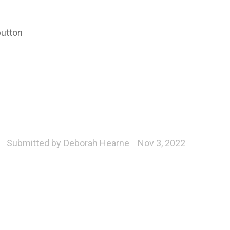
button
Submitted by
Deborah Hearne
Nov 3, 2022