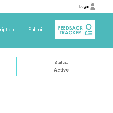
Login
iption
Submit
Status:
Active