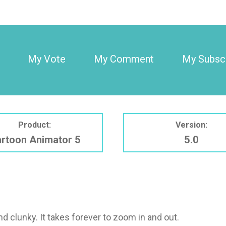
My Vote
My Comment
My Subscr
Product:
Version:
rtoon Animator 5
5.0
d clunky. It takes forever to zoom in and out.