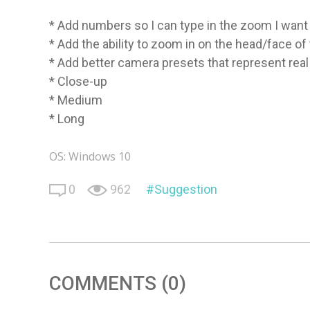
* Add numbers so I can type in the zoom I want
* Add the ability to zoom in on the head/face of 
* Add better camera presets that represent rea
* Close-up
* Medium
* Long
OS: Windows 10
0
962
Suggestion
COMMENTS (0)