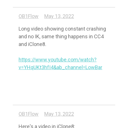
OB1Flow
May 13, 2022
Long video showing constant crashing 
and no IK, same thing happens in CC4 
and iClone8.

https://www.youtube.com/watch?
v=YHqUKt3hfI4&ab_channel=LowBar
OB1Flow
May 13, 2022
Here's a video in iClone8: 