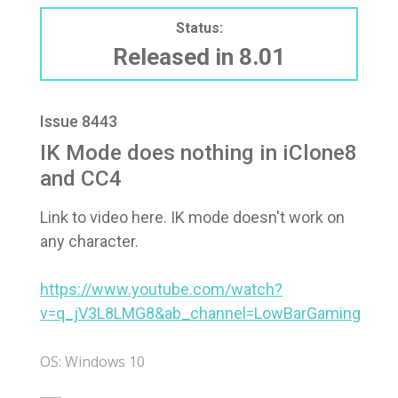
Status:
Released in 8.01
Issue 8443
IK Mode does nothing in iClone8
and CC4
Link to video here. IK mode doesn't work on
any character.
https://www.youtube.com/watch?
v=q_jV3L8LMG8&ab_channel=LowBarGaming
OS: Windows 10