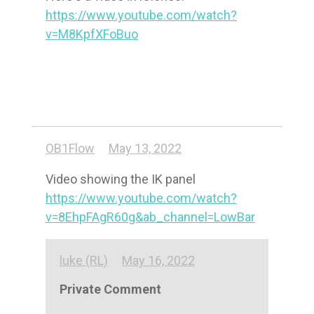
https://www.youtube.com/watch?
v=M8KpfXFoBuo
OB1Flow
May 13, 2022
https://www.youtube.com/watch?
v=8EhpFAgR60g&ab_channel=LowBar
luke (RL)
May 16, 2022
Private Comment