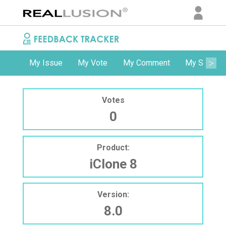
My Issue
My Vote
My Comment
My Subscri
Votes
0
Product:
iClone 8
Version:
8.0