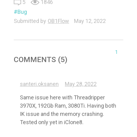
5
1846
Bug
Submitted by
OB1Flow
May 12, 2022
1
COMMENTS (5)
santeri.oksanen
May 28, 2022
Same issue here with Threadripper 
3970X, 192Gb Ram, 3080Ti. Having both 
IK issue and the memory crashing. 
Tested only yet in iClone8.