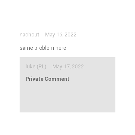
nachout
May 16, 2022
same problem here
luke (RL)
May 17, 2022
Private Comment