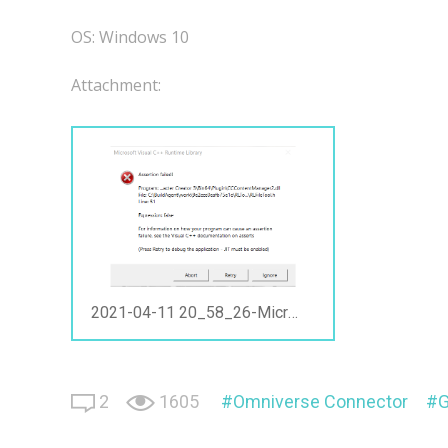
OS: Windows 10
Attachment:
2021-04-11 20_58_26-Microsoft Visual C++ Runtime Library.png
2
1605
Omniverse Connector
G