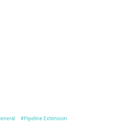
eneral
Pipeline Extension