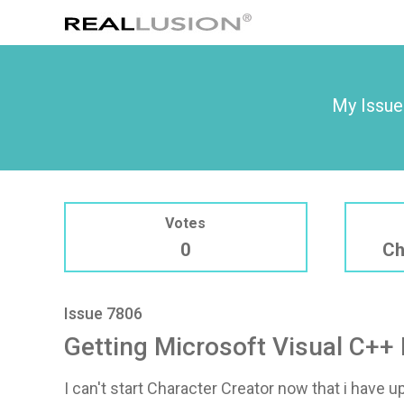
My Issue
Votes
0
Ch
Issue 7806
Getting Microsoft Visual C++ 
I can't start Character Creator now that i have u