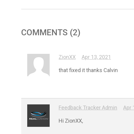
COMMENTS (2)
ZionXX
Apr 13, 2021
that fixed it thanks Calvin
Feedback Tracker Admin
Apr 
Hi ZionXX,
