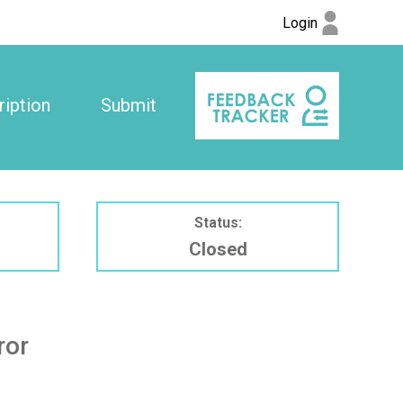
Login
iption
Submit
Status:
Closed
ror