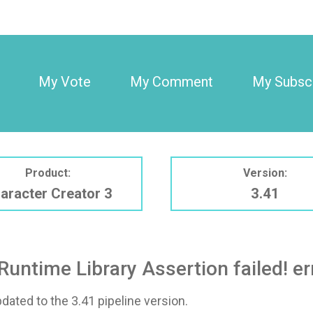
My Vote
My Comment
My Subscr
Product:
Version:
aracter Creator 3
3.41
Runtime Library Assertion failed! er
pdated to the 3.41 pipeline version.