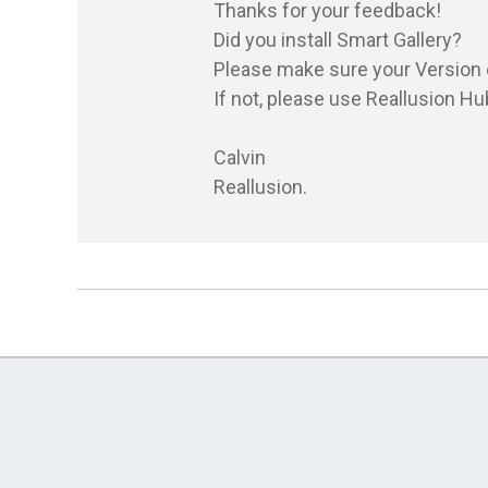
Thanks for your feedback!

Did you install Smart Gallery?

Please make sure your Version of
If not, please use Reallusion Hub
Calvin

Reallusion.