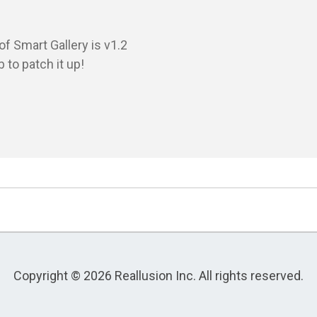
 Smart Gallery is v1.2

 to patch it up!

Copyright © 2026 Reallusion Inc. All rights reserved.