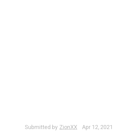
Submitted by
ZionXX
Apr 12, 2021