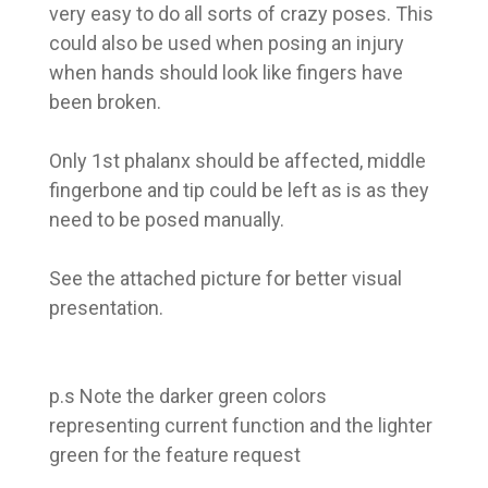
very easy to do all sorts of crazy poses. This
could also be used when posing an injury
when hands should look like fingers have
been broken.
Only 1st phalanx should be affected, middle
fingerbone and tip could be left as is as they
need to be posed manually.
See the attached picture for better visual
presentation.
p.s Note the darker green colors
representing current function and the lighter
green for the feature request