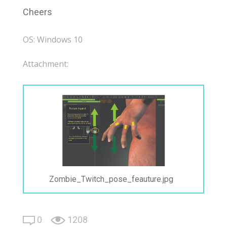
Cheers
OS: Windows 10
Attachment:
Zombie_Twitch_pose_feauture.jpg
0
1208