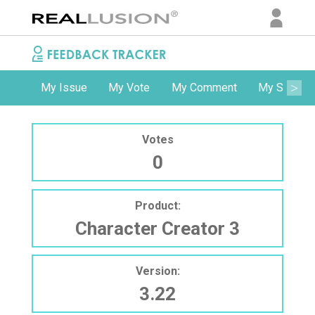
My Issue
My Vote
My Comment
My Subscri
Votes
0
Product:
Character Creator 3
Version:
3.22