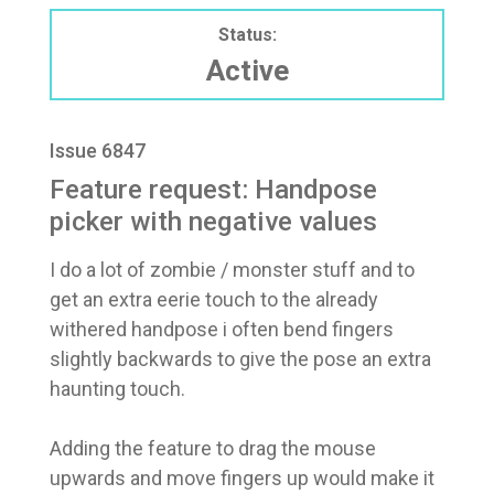
Status:
Active
Issue 6847
Feature request: Handpose
picker with negative values
I do a lot of zombie / monster stuff and to
get an extra eerie touch to the already
withered handpose i often bend fingers
slightly backwards to give the pose an extra
haunting touch.
Adding the feature to drag the mouse
upwards and move fingers up would make it