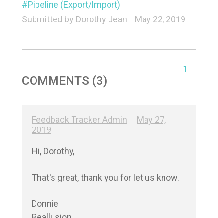
Pipeline (Export/Import)
Submitted by
Dorothy Jean
May 22, 2019
1
COMMENTS (3)
Feedback Tracker Admin
May 27,
2019
Hi, Dorothy,

That's great, thank you for let us know.

Donnie

Reallusion