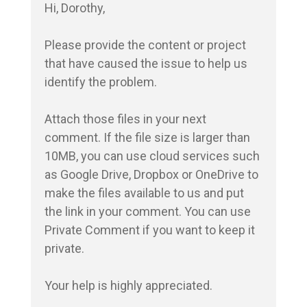
Hi, Dorothy,

Please provide the content or project 
that have caused the issue to help us 
identify the problem.

Attach those files in your next 
comment. If the file size is larger than 
10MB, you can use cloud services such 
as Google Drive, Dropbox or OneDrive to 
make the files available to us and put 
the link in your comment. You can use 
Private Comment if you want to keep it 
private.

Your help is highly appreciated.
