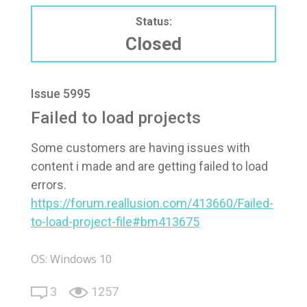
Status:
Closed
Issue 5995
Failed to load projects
Some customers are having issues with
content i made and are getting failed to load
errors.
https://forum.reallusion.com/413660/Failed-
to-load-project-file#bm413675
OS: Windows 10
3
1257