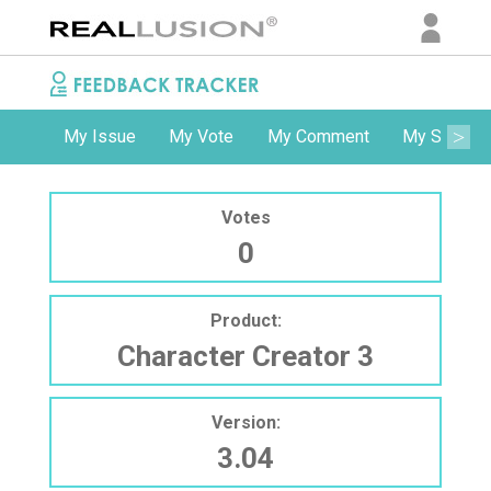
My Issue
My Vote
My Comment
My Subscri
Votes
0
Product:
Character Creator 3
Version:
3.04