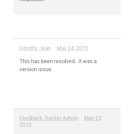
Dorothy Jean
May 24, 2019
This has been resolved.  It was a 
version issue.
Feedback Tracker Admin
May 23,
2019