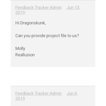
Feedback Tracker Admin
Jun 13,
2019
Hi Dragonskunk,

Can you provide project file to us?

Molly

Reallusion
Feedback Tracker Admin
Jun 6,
2019