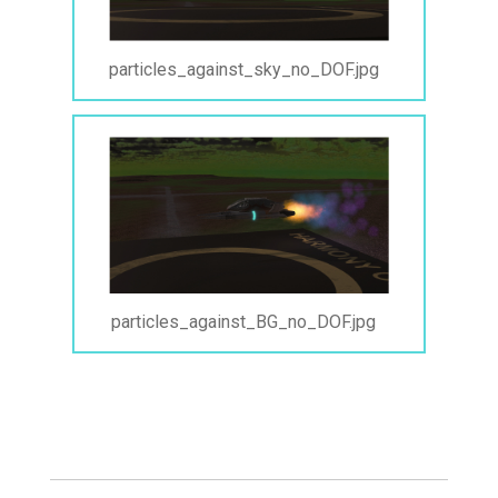
particles_against_sky_no_DOF.jpg
particles_against_BG_no_DOF.jpg