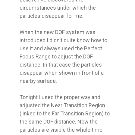
circumstances under which the 
particles disappear for me.

When the new DOF system was 
introduced I didn't quite know how to 
use it and always used the Perfect 
Focus Range to adjust the DOF 
distance. In that case the particles 
disappear when shown in front of a 
nearby surface.

Tonight I used the proper way and 
adjusted the Near Transition Region 
(linked to the Far Transition Region) to 
the same DOF distance. Now the 
particles are visible the whole time.
