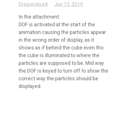
Dragonskunk
Jun 15, 2019
In the attachment:

DOF is activated at the start of the 
animation causing the particles appear 
in the wrong order of display, as it 
shows as if behind the cube even tho 
the cube is illuminated to where the 
particles are supposed to be. Mid way 
the DOF is keyed to turn off to show the 
correct way the particles should be 
displayed.