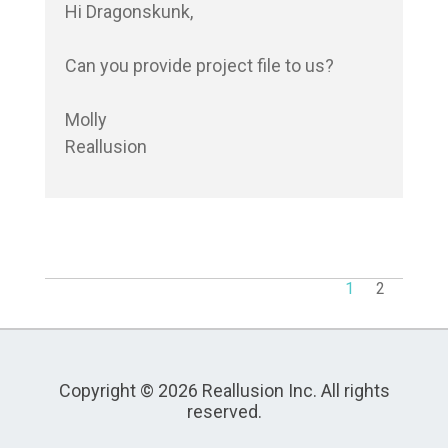
Hi Dragonskunk,

Can you provide project file to us?

Molly

Reallusion
1
2
Copyright © 2026 Reallusion Inc. All rights
reserved.