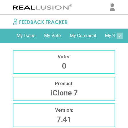
My Issue
My Vote
My Comment
My Subscri
Votes
0
Product:
iClone 7
Version:
7.41