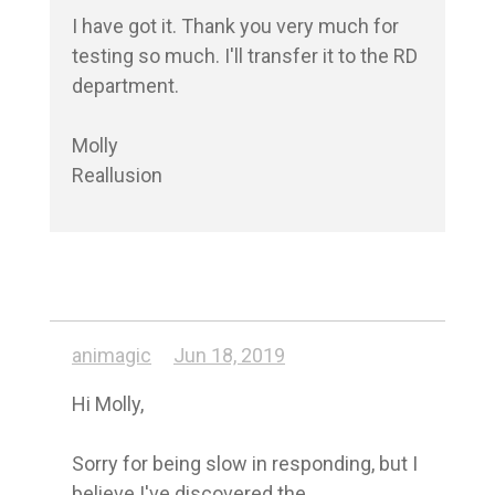
I have got it. Thank you very much for 
testing so much. I'll transfer it to the RD 
department.

Molly

animagic
Jun 18, 2019
Hi Molly,

Sorry for being slow in responding, but I 
believe I've discovered the 