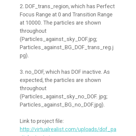
2. DOF_trans_region, which has Perfect 
Focus Range at 0 and Transition Range 
at 10000. The particles are shown 
throughout 
(Particles_against_sky_DOF.jpg; 
Particles_against_BG_DOF_trans_reg.j
pg).

3. no_DOF, which has DOF inactive. As 
expected, the particles are shown 
throughout 
(Particles_against_sky_no_DOF. jpg; 
Particles_against_BG_no_DOF.jpg).

Link to project file: 
http://virtualrealist.com/uploads/dof_pa