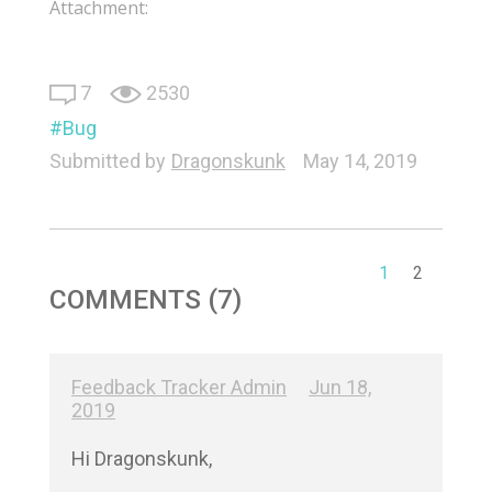
Attachment:
7
2530
Bug
Submitted by
Dragonskunk
May 14, 2019
1
2
COMMENTS (7)
Feedback Tracker Admin
Jun 18,
2019
Hi Dragonskunk,
