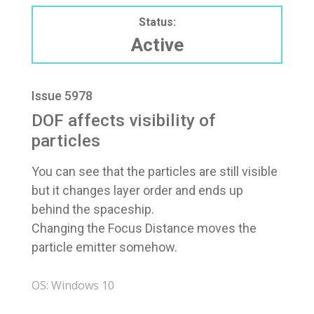
Status:
Active
Issue 5978
DOF affects visibility of
particles
You can see that the particles are still visible
but it changes layer order and ends up
behind the spaceship.
Changing the Focus Distance moves the
particle emitter somehow.
OS: Windows 10