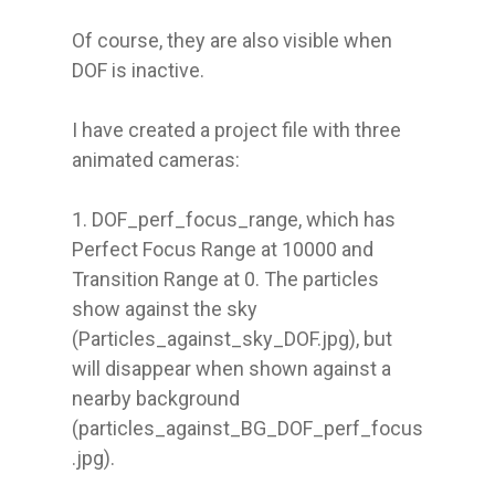
Of course, they are also visible when 
DOF is inactive.

I have created a project file with three 
animated cameras:

1. DOF_perf_focus_range, which has 
Perfect Focus Range at 10000 and 
Transition Range at 0. The particles 
show against the sky 
(Particles_against_sky_DOF.jpg), but 
will disappear when shown against a 
nearby background 
(particles_against_BG_DOF_perf_focus
.jpg).
