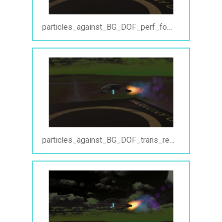
particles_against_BG_DOF_perf_focus.jpg
particles_against_BG_DOF_trans_reg.jpg