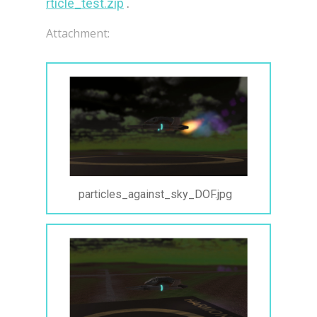
rticle_test.zip
 .
Attachment:
particles_against_sky_DOF.jpg