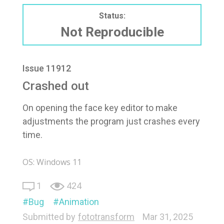
Status:
Not Reproducible
Issue 11912
Crashed out
On opening the face key editor to make
adjustments the program just crashes every
time.
OS: Windows 11
1
424
Bug
Animation
Submitted by
fototransform
Mar 31, 2025