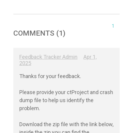
1
COMMENTS (1)
Feedback Tracker Admin
Apr 1,
2025
Thanks for your feedback.

Please provide your ctProject and crash 
dump file to help us identify the 
problem. 

Download the zip file with the link below, 
inside the zip you can find the 