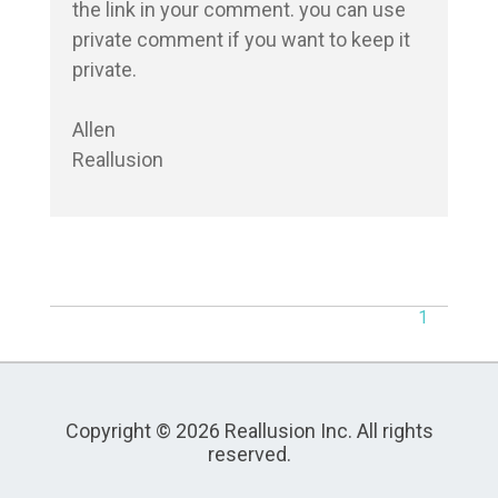
the link in your comment. you can use 
private comment if you want to keep it 
private.

Allen

Reallusion
1
Copyright © 2026 Reallusion Inc. All rights
reserved.