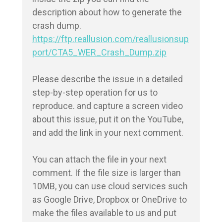
description about how to generate the 
https://ftp.reallusion.com/reallusionsup
port/CTA5_WER_Crash_Dump.zip
Please describe the issue in a detailed 
step-by-step operation for us to 
reproduce. and capture a screen video 
about this issue, put it on the YouTube, 
and add the link in your next comment.

You can attach the file in your next 
comment. If the file size is larger than 
10MB, you can use cloud services such 
as Google Drive, Dropbox or OneDrive to 
make the files available to us and put 