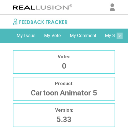
My Issue
My Vote
My Comment
My Subscri
Votes
0
Product:
Cartoon Animator 5
Version:
5.33