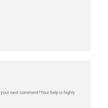
n your next comment?Your help is highly 