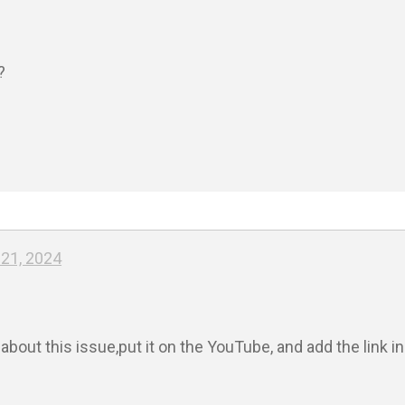


21, 2024
bout this issue,put it on the YouTube, and add the link i