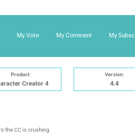
My Vote
My Comment
My Subscr
Product:
Version:
aracter Creator 4
4.4
rs the CC is crushing.