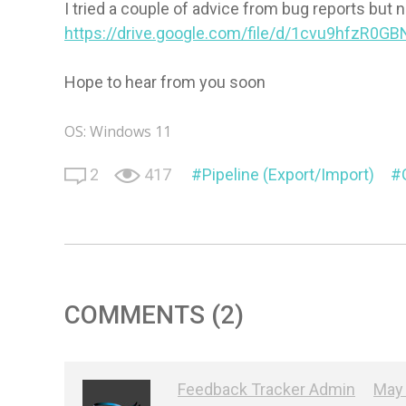
I tried a couple of advice from bug reports but 
https://drive.google.com/file/d/1cvu9hfzR0G
Hope to hear from you soon
OS: Windows 11
2
417
Pipeline (Export/Import)
COMMENTS (2)
Feedback Tracker Admin
May 