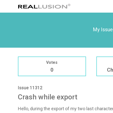
My Issue
Votes
0
Ch
Issue 11312
Crash while export
Hello, during the export of my two last characte