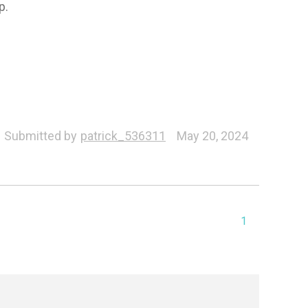
p.
Submitted by
patrick_536311
May 20, 2024
1