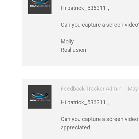
Hi patrick_536311，

Can you capture a screen video?
Molly

Feedback Tracker Admin
May 
Hi patrick_536311，

Can you capture a screen video a
appreciated.
