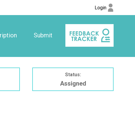
Login
iption
Submit
Status:
Assigned