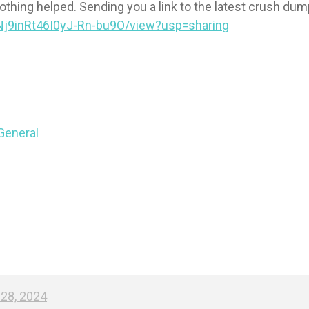
nothing helped. Sending you a link to the latest crush dum
BNj9inRt46I0yJ-Rn-bu9O/view?usp=sharing
General
28, 2024