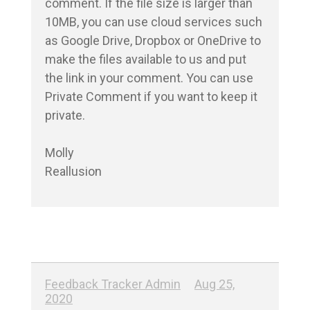
comment. If the file size is larger than 
10MB, you can use cloud services such 
as Google Drive, Dropbox or OneDrive to 
make the files available to us and put 
the link in your comment. You can use 
Private Comment if you want to keep it 
private.

Molly

Reallusion
Feedback Tracker Admin
Aug 25,
2020