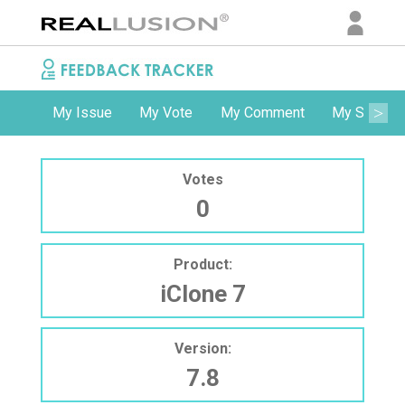
My Issue
My Vote
My Comment
My Subscri
Votes
0
Product:
iClone 7
Version:
7.8