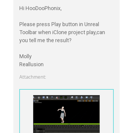
Hi HooDooPhonix,

Please press Play button in Unreal 
Toolbar when iClone project play,can 
you tell me the result?

Molly

Reallusion
Attachment: