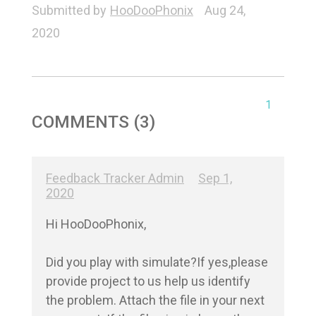
Submitted by
HooDooPhonix
Aug 24,
2020
1
COMMENTS (3)
Feedback Tracker Admin
Sep 1,
2020
Hi HooDooPhonix,

Did you play with simulate?If yes,please 
provide project to us help us identify 
the problem. Attach the file in your next 