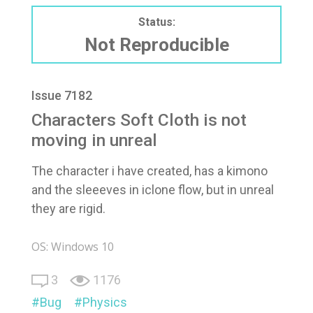
Status:
Not Reproducible
Issue 7182
Characters Soft Cloth is not
moving in unreal
The character i have created, has a kimono
and the sleeeves in iclone flow, but in unreal
they are rigid.
OS: Windows 10
3
1176
Bug
Physics