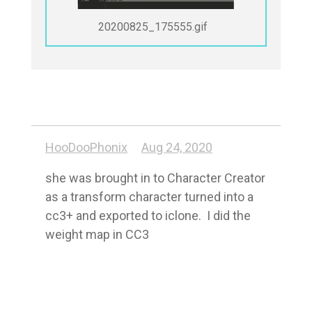
20200825_175555.gif
HooDooPhonix
Aug 24, 2020
she was brought in to Character Creator 
as a transform character turned into a 
cc3+ and exported to iclone.  I did the 
weight map in CC3