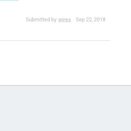
Submitted by
wires
Sep 22, 2018