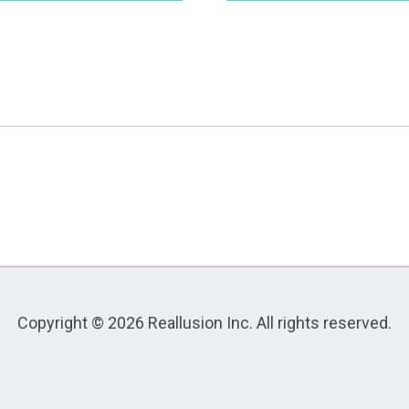
Copyright © 2026 Reallusion Inc. All rights reserved.