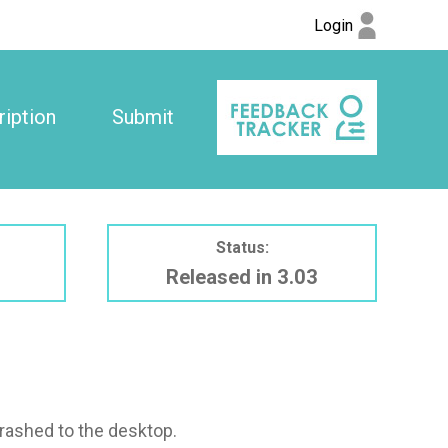
Login
iption
Submit
Status:
Released in 3.03
crashed to the desktop.