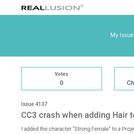
My Issue
Votes
0
Ch
Issue 4137
CC3 crash when adding Hair t
I added the character "Strong Female" to a Proj