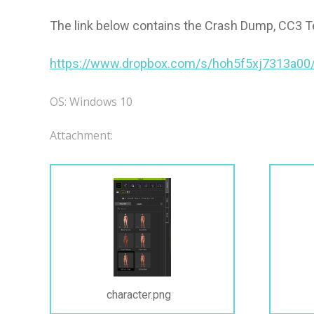
The link below contains the Crash Dump, CC3 Te
https://www.dropbox.com/s/hoh5f5xj7313a00
OS: Windows 10
Attachment:
character.png