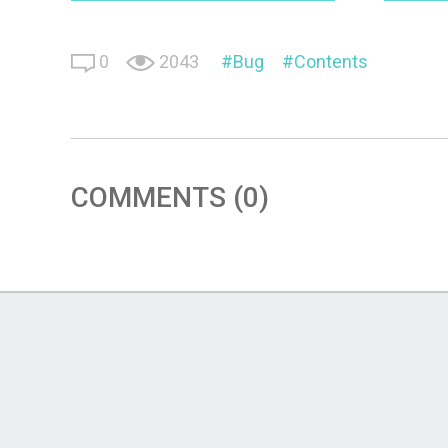
0
2043
Bug
Contents
COMMENTS (0)