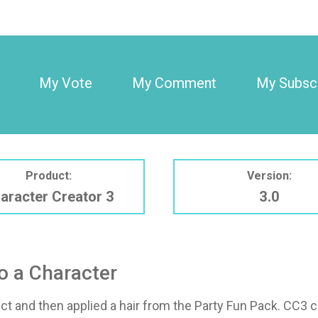
My Vote
My Comment
My Subscr
Product:
Version:
aracter Creator 3
3.0
o a Character
ect and then applied a hair from the Party Fun Pack. CC3 