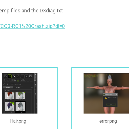
mp files and the DXdiag.txt
/CC3-RC1%20Crash.zip?dl=0
Hair.png
error.png