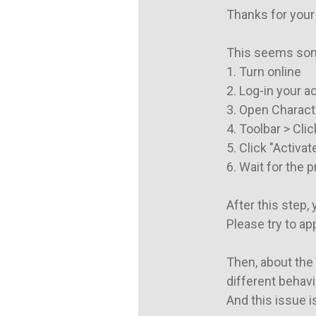
Thanks for your 
This seems some
1. Turn online

2. Log-in your a
3. Open Characte
4. Toolbar > Clic
5. Click "Activate
6. Wait for the 
After this step,
Please try to ap
Then, about the 
different behavi
And this issue is