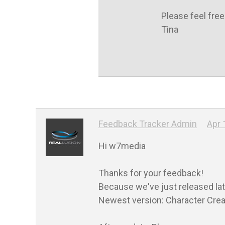
Please feel free
Tina
Feedback Tracker Admin
Apr 
Hi w7media

Thanks for your feedback!

Because we've just released lat
Newest version: Character Creato