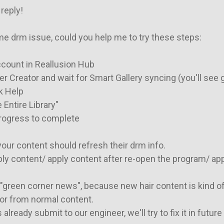
reply!

 drm issue, could you help me to try these steps:

ccount in Reallusion Hub

r Creator and wait for Smart Gallery syncing (you'll see 
k Help

 Entire Library"

progress to complete

 your content should refresh their drm info.

ply content/ apply content after re-open the program/ apply
"green corner news", because new hair content is kind of 
or from normal content.

 already submit to our engineer, we'll try to fix it in future 