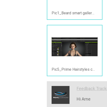
Pic1_Beard smart gallery view_ PC offline.jpg
Pic5_Prime Hairstyles content view_PC online&offline.jpg
Feedback Track
Hi Arne
