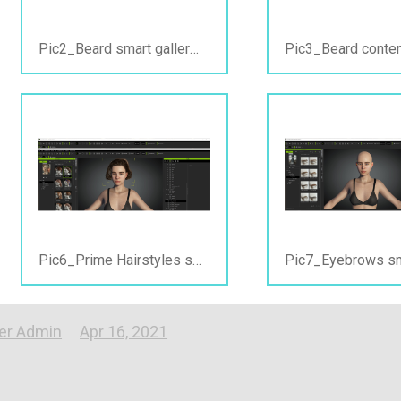
Pic2_Beard smart gallery view_PC online.jpg
Pic6_Prime Hairstyles smartgallery view_PC online&offline.jpg
er Admin
Apr 16, 2021