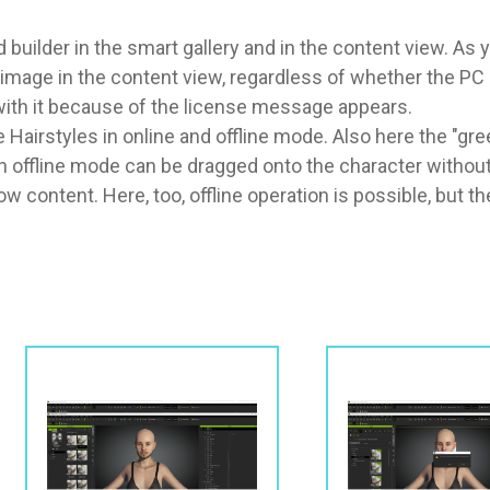
builder in the smart gallery and in the content view. As 
mage in the content view, regardless of whether the PC is o
k with it because of the license message appears.

 Hairstyles in online and offline mode. Also here the "gr
 in offline mode can be dragged onto the character withou
content. Here, too, offline operation is possible, but t