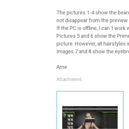
The pictures 1-4 show the beard 
not disappear from the preview i
If the PC is offline, I can´t wor
Pictures 5 and 6 show the Prime
picture. However, all hairstyles
Images 7 and 8 show the eyebrow 
Arne
Attachment: