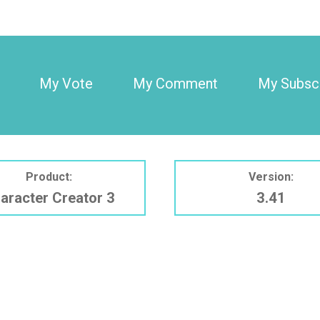
My Vote
My Comment
My Subscr
Product:
Version:
aracter Creator 3
3.41