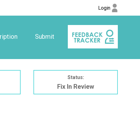
Login
iption
Submit
Status:
Fix In Review