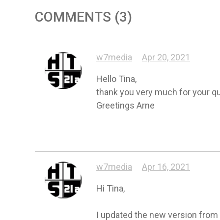
COMMENTS (3)
w7media
Apr 20, 2021
Hello Tina,

thank you very much for your quic
Greetings Arne
w7media
Apr 16, 2021
Hi Tina,

I updated the new version from ch