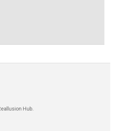
eallusion Hub.
