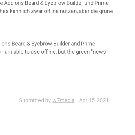
ie Add ons Beard & Eyebrow Builder und Prime
hes kann ich zwar offline nutzen, aber die grüne
dd ons Beard & Eyebrow Builder and Prime
 I am able to use offline, but the green "news
Submitted by
w7media
Apr 15, 2021