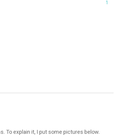
1
. To explain it, I put some pictures below. 
