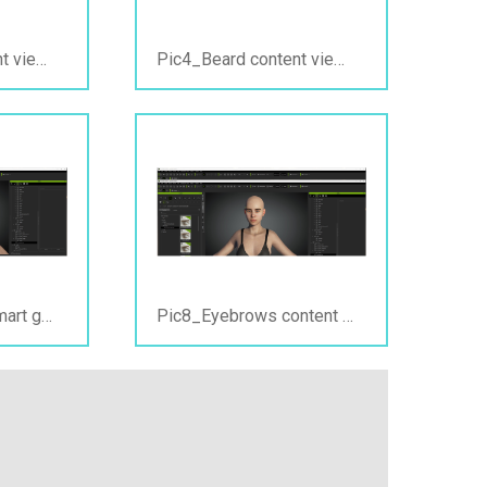
Pic3_Beard content view_PC offline.jpg
Pic4_Beard content view_PC online.jpg
Pic7_Eyebrows smart gallery view_ PC offline&online.jpg
Pic8_Eyebrows content view_PC online&offline.jpg