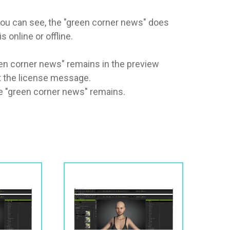
you can see, the "green corner news" does 
nline or offline. 

een corner news" remains in the preview 
t the license message.

he "green corner news" remains.
