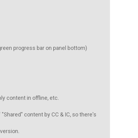
green progress bar on panel bottom)

 content in offline, etc.

"Shared" content by CC & IC, so there's 
version.
