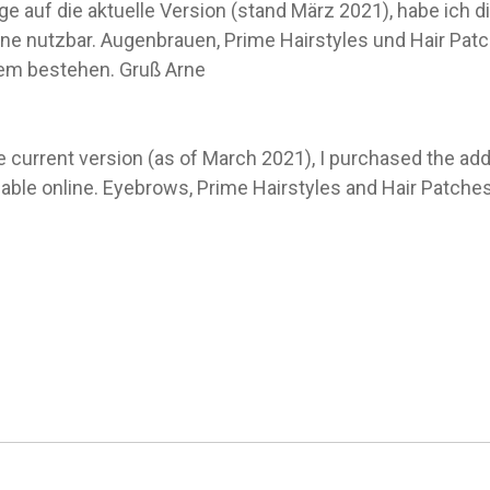
 auf die aktuelle Version (stand März 2021), habe ich d
line nutzbar. Augenbrauen, Prime Hairstyles und Hair Patc
dem bestehen. Gruß Arne
e current version (as of March 2021), I purchased the a
sable online. Eyebrows, Prime Hairstyles and Hair Patches