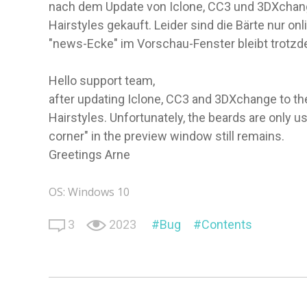
nach dem Update von Iclone, CC3 und 3DXchange
Hairstyles gekauft. Leider sind die Bärte nur on
"news-Ecke" im Vorschau-Fenster bleibt trotz
Hello support team,
after updating Iclone, CC3 and 3DXchange to th
Hairstyles. Unfortunately, the beards are only u
corner" in the preview window still remains.
Greetings Arne
OS: Windows 10
3
2023
Bug
Contents