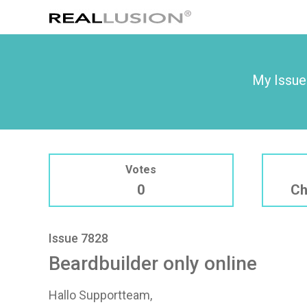
My Issue
Votes
0
Ch
Issue 7828
Beardbuilder only online
Hallo Supportteam,