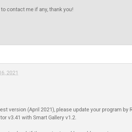
 to contact me if any, thank you!

16, 2021
est version (April 2021), please update your program by R
r v3.41 with Smart Gallery v1.2.
