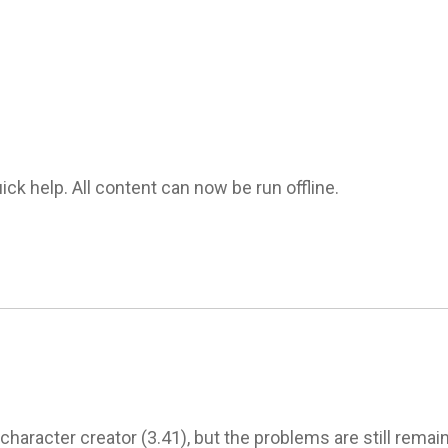
k help. All content can now be run offline. 

aracter creator (3.41), but the problems are still remains