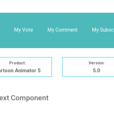
My Vote
My Comment
My Subscr
Product:
Version:
rtoon Animator 5
5.0
Text Component