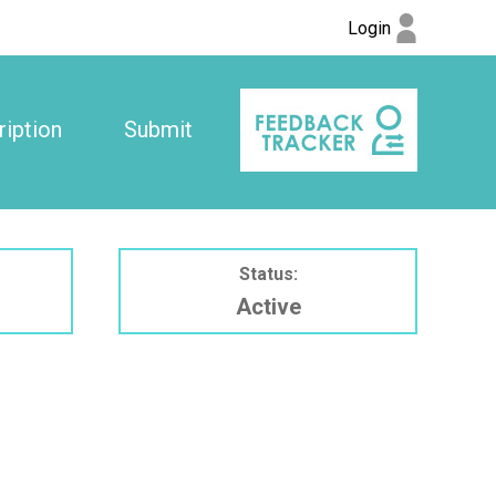
Login
iption
Submit
Status:
Active