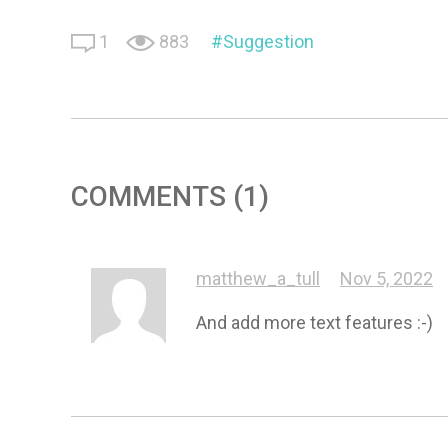
1
883
Suggestion
COMMENTS (1)
matthew_a_tull
Nov 5, 2022
And add more text features :-)