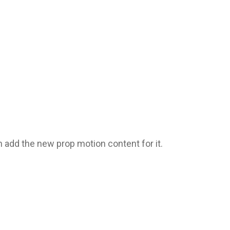
add the new prop motion content for it.