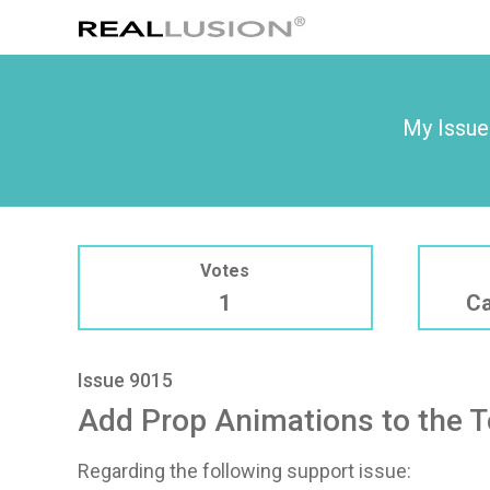
My Issue
Votes
1
Ca
Issue 9015
Add Prop Animations to the 
Regarding the following support issue: