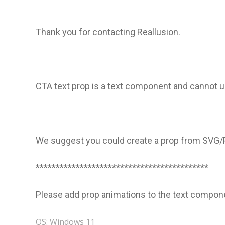
Thank you for contacting Reallusion.
CTA text prop is a text component and cannot u
We suggest you could create a prop from SVG/PS
*******************************************
Please add prop animations to the text compon
OS: Windows 11