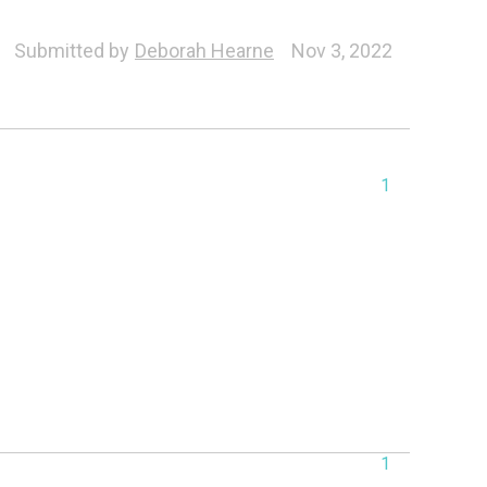
Submitted by
Deborah Hearne
Nov 3, 2022
1
1