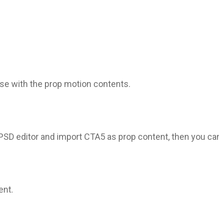
se with the prop motion contents.
D editor and import CTA5 as prop content, then you can 
ent.