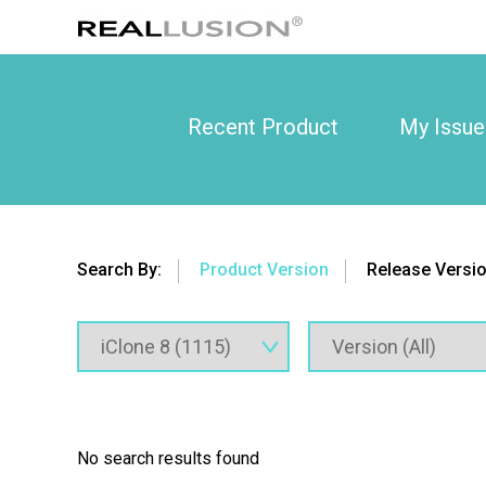
Recent Product
My Issue
Search By:
Product Version
Release Versi
No search results found