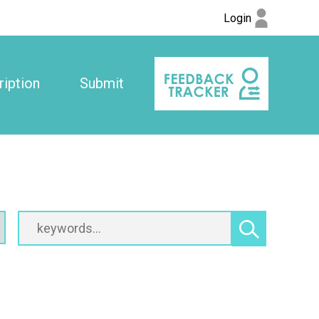
Login
iption
Submit