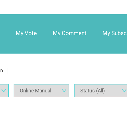
My Vote
My Comment
My Subscr
on