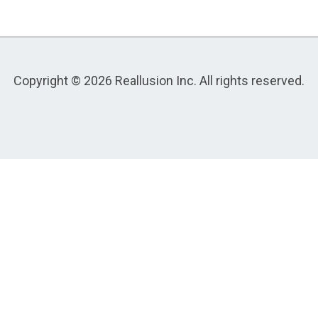
Copyright © 2026 Reallusion Inc. All rights reserved.