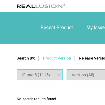
Recent Product
My Issue
Search By:
Product Version
Release Versi
No search results found