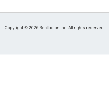
Copyright © 2026 Reallusion Inc. All rights reserved.