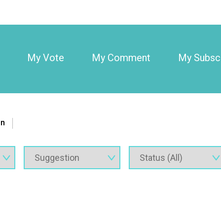
My Vote
My Comment
My Subscr
on