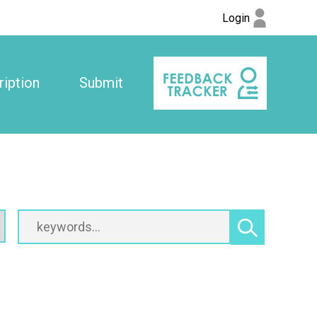
Login
iption
Submit