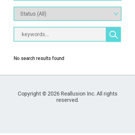
No search results found
Copyright © 2026 Reallusion Inc. All rights
reserved.