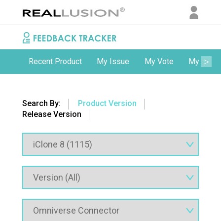
Recent Product
My Issue
My Vote
My Comm
Search By:
Product Version
Release Version