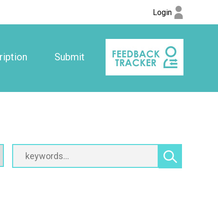
Login
iption
Submit