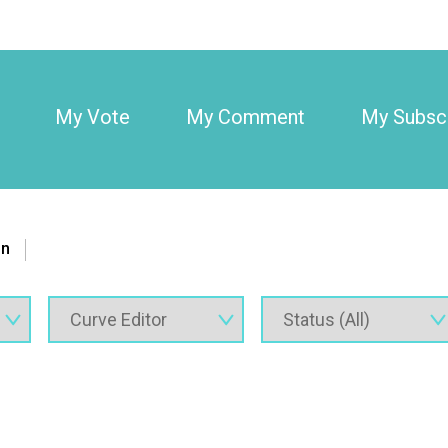
My Vote
My Comment
My Subscr
on