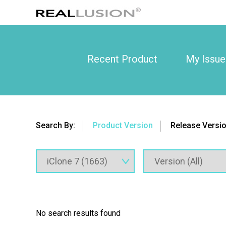
Recent Product
My Issue
Search By:
Product Version
Release Versi
No search results found