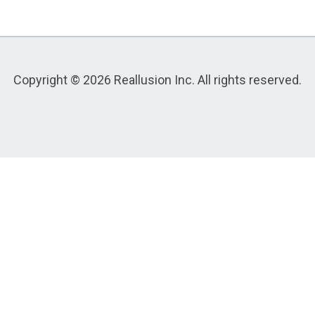
Copyright © 2026 Reallusion Inc. All rights reserved.