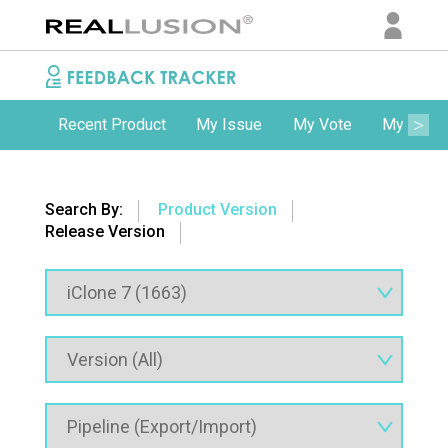
Recent Product
My Issue
My Vote
My Comm
Search By:
Product Version
Release Version