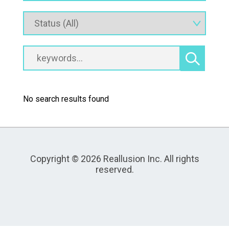
No search results found
Copyright © 2026 Reallusion Inc. All rights
reserved.