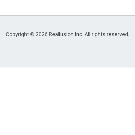
Copyright © 2026 Reallusion Inc. All rights reserved.