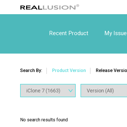
Recent Product
My Issue
Search By:
Product Version
Release Versi
No search results found