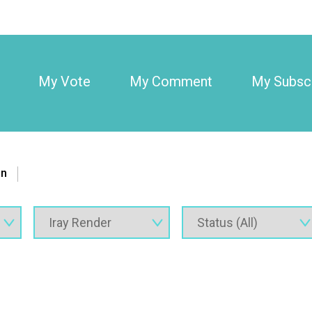
My Vote
My Comment
My Subscr
on