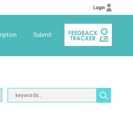
Login
iption
Submit