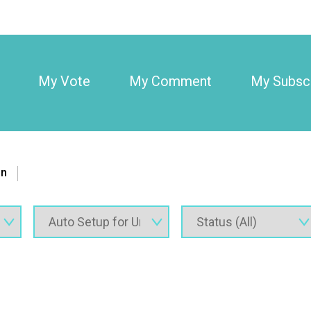
My Vote
My Comment
My Subscr
on