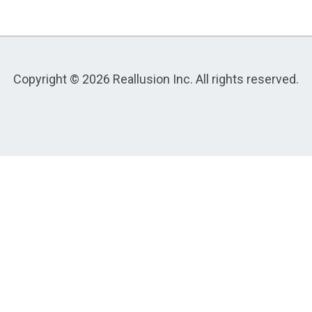
Copyright © 2026 Reallusion Inc. All rights reserved.