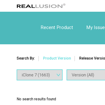
Recent Product
My Issue
Search By:
Product Version
Release Versi
No search results found