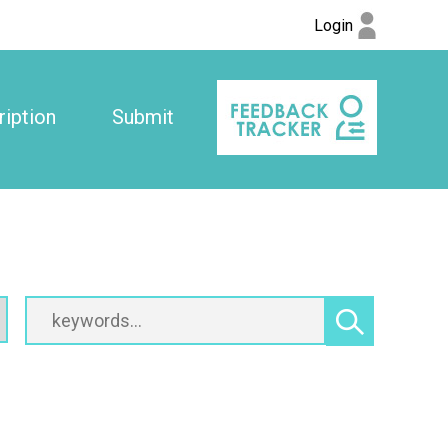
Login
iption
Submit