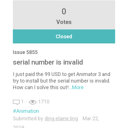
0
Votes
Closed
Issue 5855
serial number is invalid
I just paid the 99 USD to get Animator 3 and
try to install but the serial number is invalid.
How can I solve this out!
...More
1
1710
Animation
Submitted by
ding.elaine.ling
Mar 22,
2019