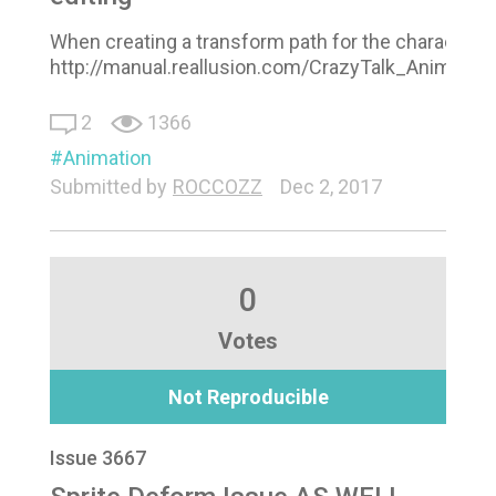
When creating a transform path for the character i 
http://manual.reallusion.com/CrazyTalk_Animat
2
1366
Animation
Submitted by
ROCCOZZ
Dec 2, 2017
0
Votes
Not Reproducible
Issue 3667