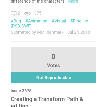
difference of the characters.
...More
2
1375
Bug
Animation
Visual
Pipeline
(PSD, SWF)
Submitted by
MM_denmark
Jul 24, 2018
0
Votes
Not Reproducible
Issue 3675
Creating a Transform Path &
editing