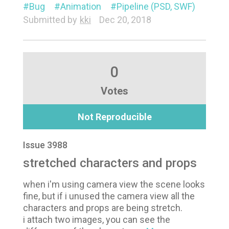
Bug
Animation
Pipeline (PSD, SWF)
Submitted by
kki
Dec 20, 2018
0
Votes
Not Reproducible
Issue 3988
stretched characters and props
when i'm using camera view the scene looks
fine, but if i unused the camera view all the
characters and props are being stretch.
i attach two images, you can see the