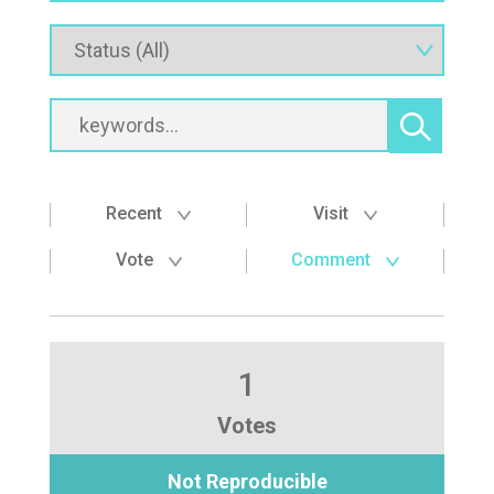
Recent
Visit
Vote
Comment
1
Votes
Not Reproducible