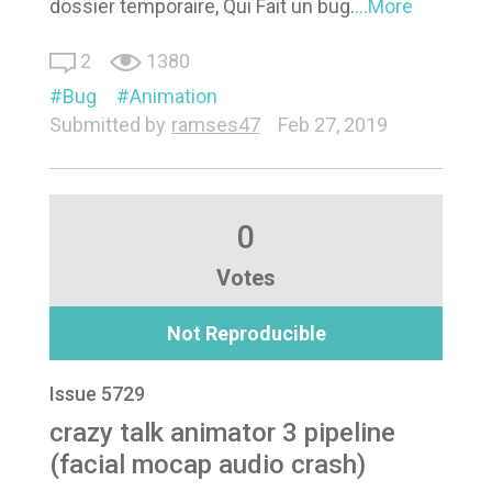
dossier temporaire, Qui Fait un bug.
...More
2
1380
Bug
Animation
Submitted by
ramses47
Feb 27, 2019
0
Votes
Not Reproducible
Issue 5729
crazy talk animator 3 pipeline
(facial mocap audio crash)