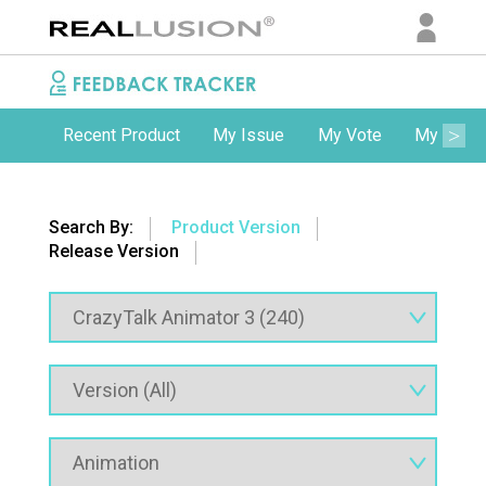
Recent Product
My Issue
My Vote
My Comm
Search By:
Product Version
Release Version