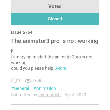
Votes
Closed
Issue 6764
The animator3 pro is not working
hi,
I am trying to start the animator3pro is not
working.
could you please help
...More
1
1646
General
Animation
Submitted by
ebernardob
Apr 8, 2020