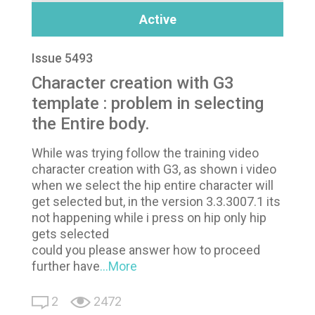
Active
Issue 5493
Character creation with G3
template : problem in selecting
the Entire body.
While was trying follow the training video
character creation with G3, as shown i video
when we select the hip entire character will
get selected but, in the version 3.3.3007.1 its
not happening while i press on hip only hip
gets selected
could you please answer how to proceed
further have
...More
2
2472