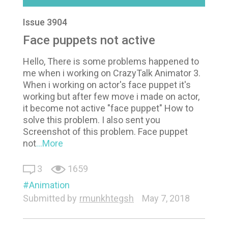
Issue 3904
Face puppets not active
Hello, There is some problems happened to
me when i working on CrazyTalk Animator 3.
When i working on actor's face puppet it's
working but after few move i made on actor,
it become not active "face puppet" How to
solve this problem. I also sent you
Screenshot of this problem. Face puppet
not
...More
3
1659
Animation
Submitted by
rmunkhtegsh
May 7, 2018