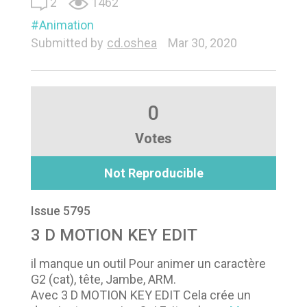
2
1462
Animation
Submitted by
cd.oshea
Mar 30, 2020
0
Votes
Not Reproducible
Issue 5795
3 D MOTION KEY EDIT
il manque un outil Pour animer un caractère
G2 (cat), tête, Jambe, ARM.
Avec 3 D MOTION KEY EDIT Cela crée un