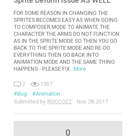
Sprite Deform Issue AS WELL
FOR SOME REASON IN CHANGING THE
SPRITES BECOMES EASY AS WHEN GOING
TO COMPOSER MODE TO ANIMATE THE
CHARACTER THE ARMS DO NOT FUNCTION
AS IN THE SPRITE MODE SO THEN YOU GO
BACK TO THE SPRITE MODE AND RE-DO
EVERYTHING THEN GO BACK INTO
ANIMATION MODE AND THE SAME THING
HAPPENS - PLEASE FIX
...More
2
1367
Bug
Animation
Submitted by
ROCCOZZ
Nov 28, 2017
0