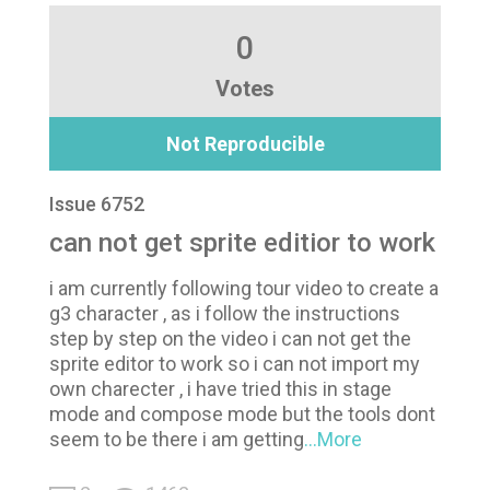
0
Votes
Not Reproducible
Issue 6752
can not get sprite editior to work
i am currently following tour video to create a
g3 character , as i follow the instructions
step by step on the video i can not get the
sprite editor to work so i can not import my
own charecter , i have tried this in stage
mode and compose mode but the tools dont
seem to be there i am getting
...More