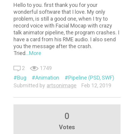
Hello to you. first thank you for your
wonderful software that I love. My only
problem, is still a good one, when I try to
record voice with Facial Mocap with crazy
talk animator pipeline, the program crashes. I
have a card from his RME audio. I also send
you the message after the crash.
Tried
...More
2
1749
Bug
Animation
Pipeline (PSD, SWF)
Submitted by
artsonimage
Feb 12, 2019
0
Votes