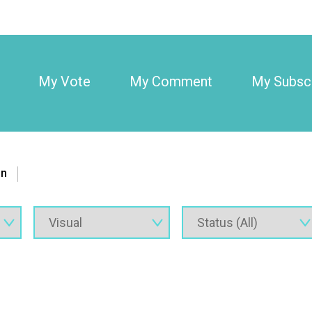
My Vote
My Comment
My Subscr
on