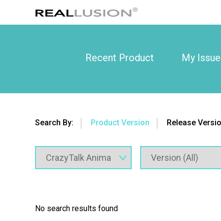
Recent Product
My Issue
Search By:
Product Version
Release Versi
No search results found