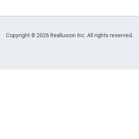
Copyright © 2026 Reallusion Inc. All rights reserved.