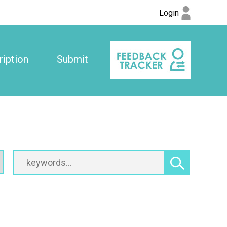
Login
iption
Submit