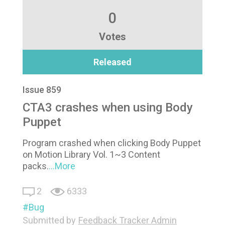
0
Votes
Released
Issue 859
CTA3 crashes when using Body
Puppet
Program crashed when clicking Body Puppet
on Motion Library Vol. 1~3 Content
packs.
...More
2
6333
Bug
Submitted by
Feedback Tracker Admin