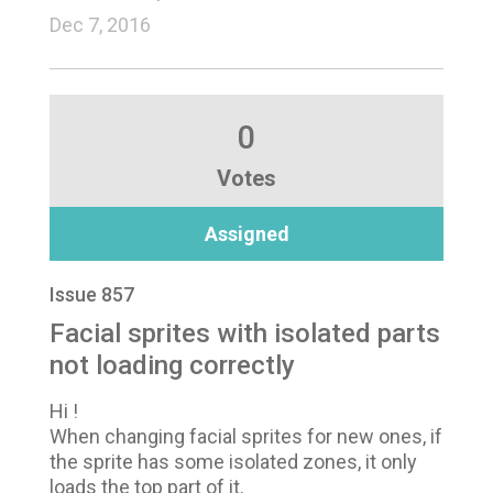
Dec 7, 2016
0
Votes
Assigned
Issue 857
Facial sprites with isolated parts
not loading correctly
Hi !
When changing facial sprites for new ones, if
the sprite has some isolated zones, it only
loads the top part of it.