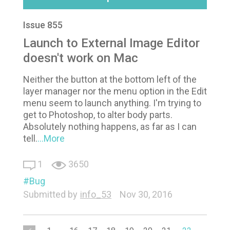
Issue 855
Launch to External Image Editor
doesn't work on Mac
Neither the button at the bottom left of the
layer manager nor the menu option in the Edit
menu seem to launch anything. I'm trying to
get to Photoshop, to alter body parts.
Absolutely nothing happens, as far as I can
tell.
...More
1
3650
Bug
Submitted by
info_53
Nov 30, 2016