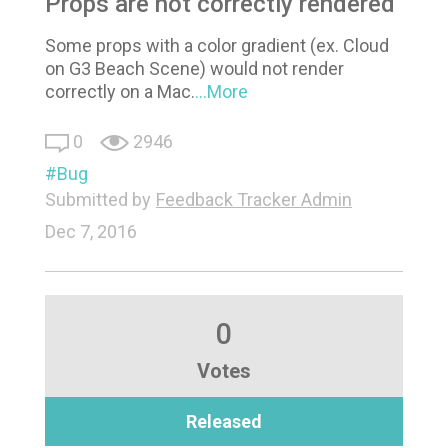
Props are not correctly rendered
Some props with a color gradient (ex. Cloud
on G3 Beach Scene) would not render
correctly on a Mac.
...More
0
2946
Bug
Submitted by
Feedback Tracker Admin
Dec 7, 2016
0
Votes
Released