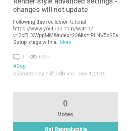
Render style advanced settings -
changes will not update
Following this reallusion tutorial
https://www.youtube.com/watch?
v=2cFILXWppMM&index=23&list=PLNV5zSFadPdm
Setup stage with a
...More
0
6337
Bug
Submitted by
halfordmarc
Dec 1, 2016
0
Votes
Not Reproducible