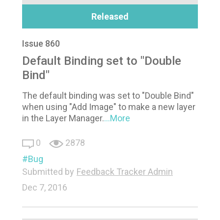
Released
Issue 860
Default Binding set to "Double
Bind"
The default binding was set to "Double Bind"
when using "Add Image" to make a new layer
in the Layer Manager.
...More
0
2878
Bug
Submitted by
Feedback Tracker Admin
Dec 7, 2016