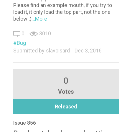
Please find an example mouth, if you try to
load it, it only load the top part, not the one
below ;)
...More
0
3010
Bug
Submitted by
slavoisard
Dec 3, 2016
0
Votes
Released
Issue 856