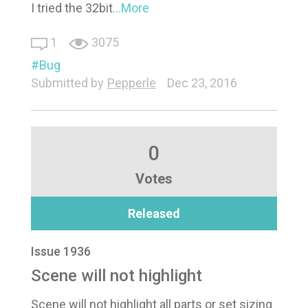
I tried the 32bit
...More
1
3075
Bug
Submitted by
Pepperle
Dec 23, 2016
0
Votes
Released
Issue 1936
Scene will not highlight
Scene will not highlight all parts or set sizing