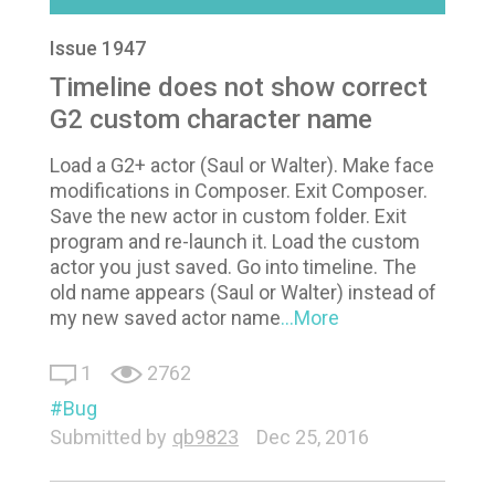
Issue 1947
Timeline does not show correct
G2 custom character name
Load a G2+ actor (Saul or Walter). Make face
modifications in Composer. Exit Composer.
Save the new actor in custom folder. Exit
program and re-launch it. Load the custom
actor you just saved. Go into timeline. The
old name appears (Saul or Walter) instead of
my new saved actor name
...More
1
2762
Bug
Submitted by
qb9823
Dec 25, 2016