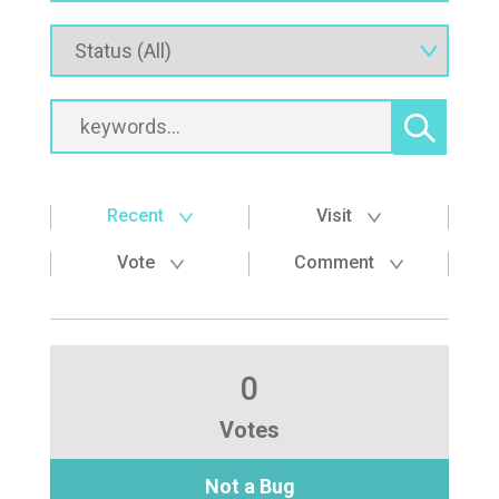
Recent
Visit
Vote
Comment
0
Votes
Not a Bug