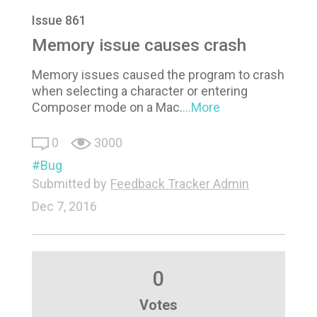
Issue 861
Memory issue causes crash
Memory issues caused the program to crash
when selecting a character or entering
Composer mode on a Mac.
...More
0
3000
Bug
Submitted by
Feedback Tracker Admin
Dec 7, 2016
0
Votes