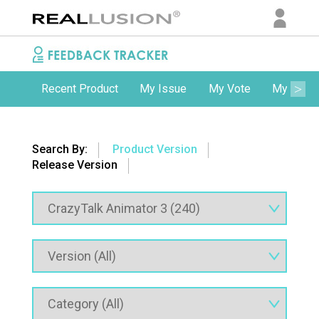
Recent Product
My Issue
My Vote
My Comm
Search By:
Product Version
Release Version