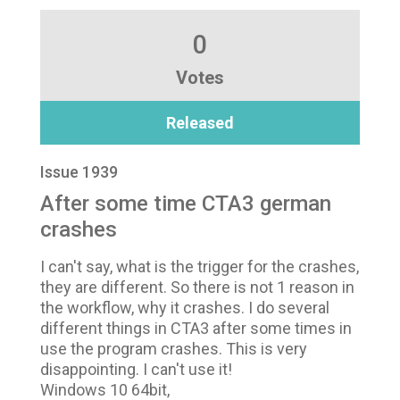
0
Votes
Released
Issue 1939
After some time CTA3 german
crashes
I can't say, what is the trigger for the crashes,
they are different. So there is not 1 reason in
the workflow, why it crashes. I do several
different things in CTA3 after some times in
use the program crashes. This is very
disappointing. I can't use it!
Windows 10 64bit,