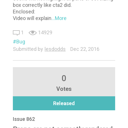
box correctly like cta2 did.
Enclosed:
Video will explain
...More
1
14929
Bug
Submitted by
lesdodds
Dec 22, 2016
0
Votes
Released
Issue 862