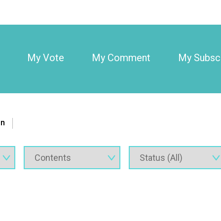
My Vote
My Comment
My Subscr
on