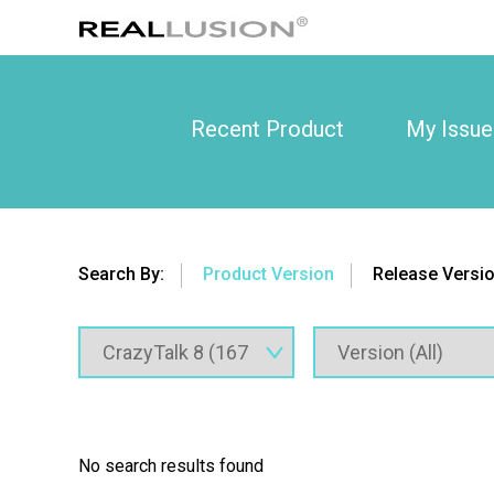
Recent Product
My Issue
Search By:
Product Version
Release Versi
No search results found