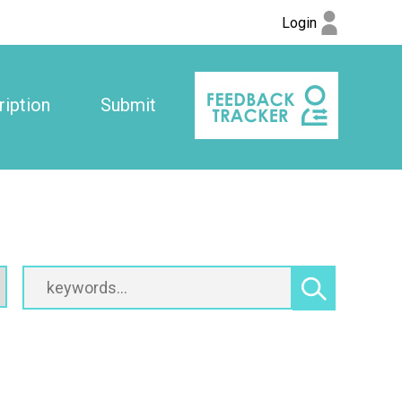
Login
iption
Submit