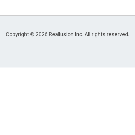
Copyright © 2026 Reallusion Inc. All rights reserved.