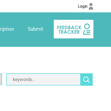
Login
iption
Submit