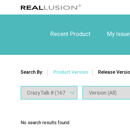
Recent Product
My Issue
Search By:
Product Version
Release Versi
No search results found