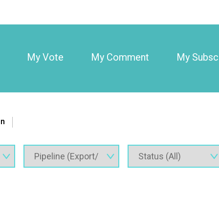
My Vote
My Comment
My Subscr
on