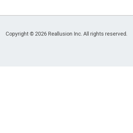
Copyright © 2026 Reallusion Inc. All rights reserved.