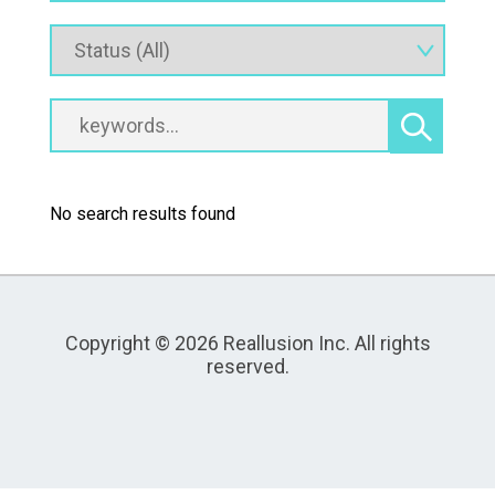
No search results found
Copyright © 2026 Reallusion Inc. All rights
reserved.