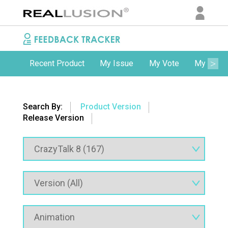
Recent Product
My Issue
My Vote
My Comm
Search By:
Product Version
Release Version