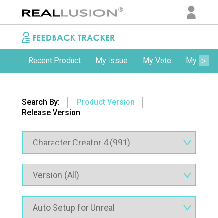
Recent Product
My Issue
My Vote
My Comm
Search By:
Product Version
Release Version