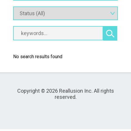
No search results found
Copyright © 2026 Reallusion Inc. All rights
reserved.