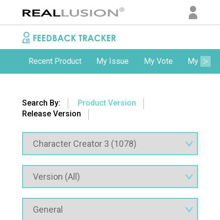
Recent Product
My Issue
My Vote
My Comm
Search By:
Product Version
Release Version