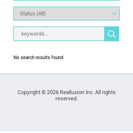
No search results found
Copyright © 2026 Reallusion Inc. All rights
reserved.