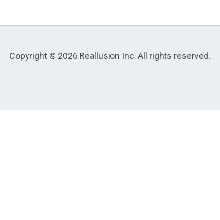
Copyright © 2026 Reallusion Inc. All rights reserved.