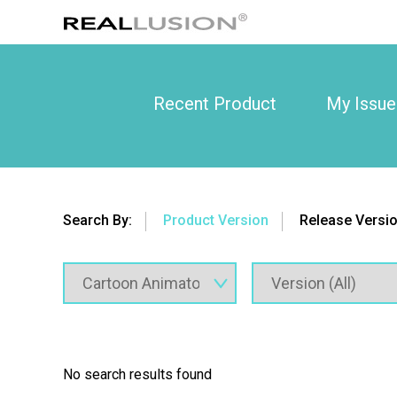
Recent Product
My Issue
Search By:
Product Version
Release Versi
No search results found