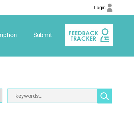
Login
iption
Submit