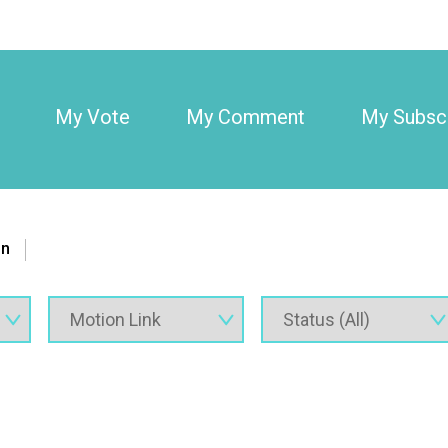
My Vote
My Comment
My Subscr
on