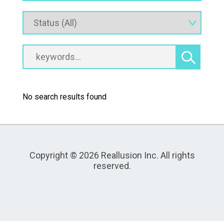
No search results found
Copyright © 2026 Reallusion Inc. All rights
reserved.