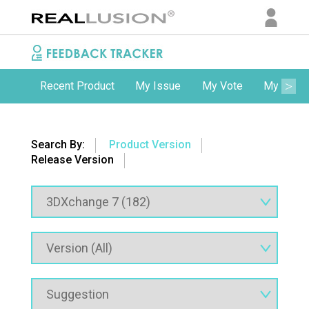
Recent Product
My Issue
My Vote
My Comm
Search By:
Product Version
Release Version