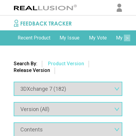
Recent Product
My Issue
My Vote
My Comm
Search By:
Product Version
Release Version