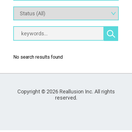
No search results found
Copyright © 2026 Reallusion Inc. All rights
reserved.