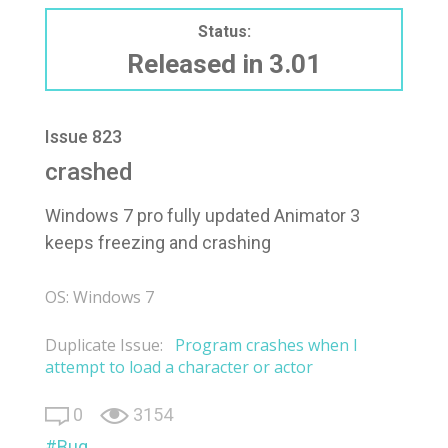
Status:
Released in 3.01
Issue 823
crashed
Windows 7 pro fully updated Animator 3
keeps freezing and crashing
OS: Windows 7
Duplicate Issue:
Program crashes when I
attempt to load a character or actor
0
3154
Bug