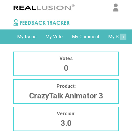
My Issue
My Vote
My Comment
My Subscri
Votes
0
Product:
CrazyTalk Animator 3
Version:
3.0