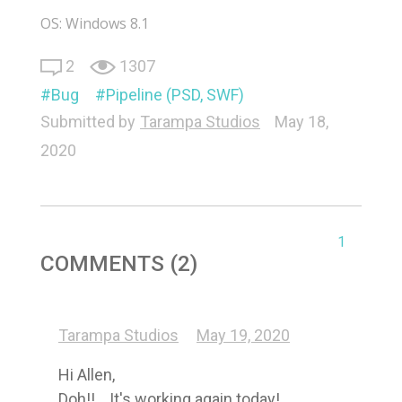
OS: Windows 8.1
2
1307
Bug
Pipeline (PSD, SWF)
Submitted by
Tarampa Studios
May 18,
2020
1
COMMENTS (2)
Tarampa Studios
May 19, 2020
Hi Allen, 

Doh!!... It's working again today! 
