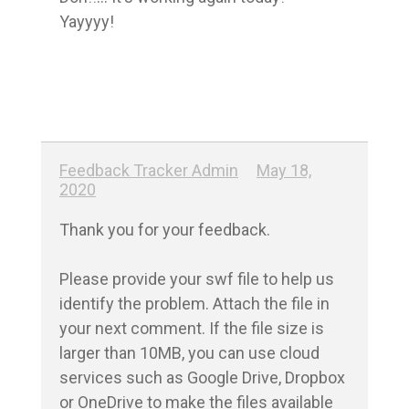
Yayyyy!
Feedback Tracker Admin
May 18,
2020
Thank you for your feedback.

Please provide your swf file to help us 
identify the problem. Attach the file in 
your next comment. If the file size is 
larger than 10MB, you can use cloud 
services such as Google Drive, Dropbox 
or OneDrive to make the files available 