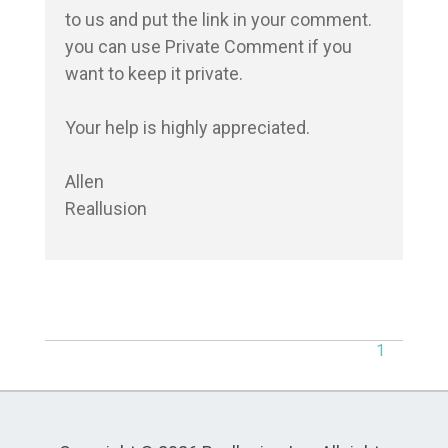
to us and put the link in your comment. 
you can use Private Comment if you 
want to keep it private.

Your help is highly appreciated.

Allen

Reallusion
1