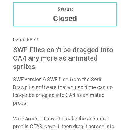
Status:
Closed
Issue 6877
SWF Files can't be dragged into
CA4 any more as animated
sprites
SWF version 6 SWF files from the Serif
Drawplus software that you sold me can no
longer be dragged into CA4 as animated
props.
WorkAround: I have to make the animated
prop in CTA3, save it, then drag it across into