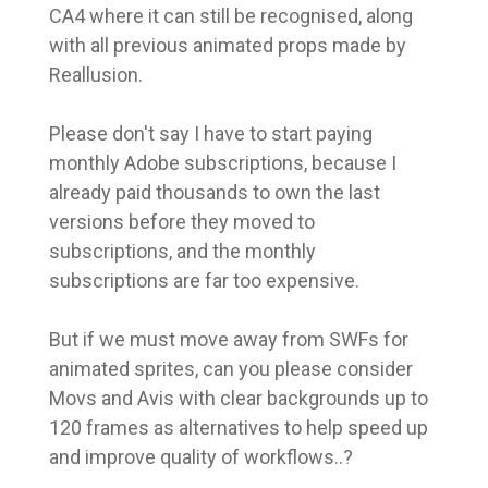
CA4 where it can still be recognised, along
with all previous animated props made by
Reallusion.
Please don't say I have to start paying
monthly Adobe subscriptions, because I
already paid thousands to own the last
versions before they moved to
subscriptions, and the monthly
subscriptions are far too expensive.
But if we must move away from SWFs for
animated sprites, can you please consider
Movs and Avis with clear backgrounds up to
120 frames as alternatives to help speed up
and improve quality of workflows..?