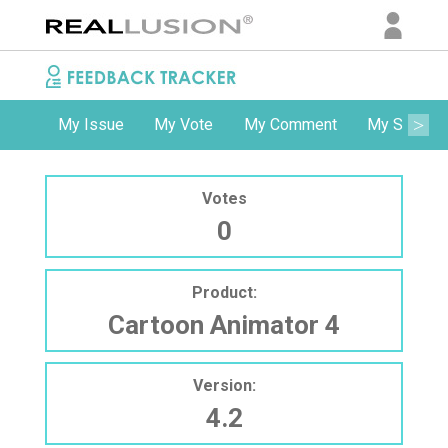
My Issue
My Vote
My Comment
My Subscri
Votes
0
Product:
Cartoon Animator 4
Version:
4.2