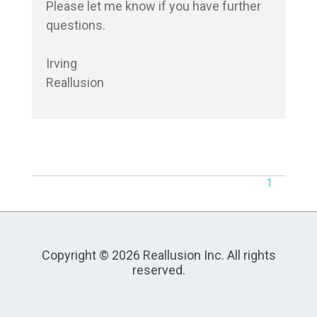
Please let me know if you have further 
questions.

Irving

Reallusion
1
Copyright © 2026 Reallusion Inc. All rights
reserved.