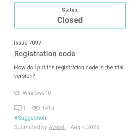
Status:
Closed
Issue 7097
Registration code
How do I put the registration code in the trial
version?
OS: Windows 10
1
1415
Suggestion
Submitted by
Averell
Aug 4, 2020