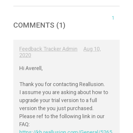
1
COMMENTS (1)
Feedback Tracker Admin
Aug 10,
2020
Hi Averell,

Thank you for contacting Reallusion.

I assume you are asking about how to 
upgrade your trial version to a full 
version the you just purchased.

Please ref to the following link in our 
https://kb.reallusion.com/General/5265