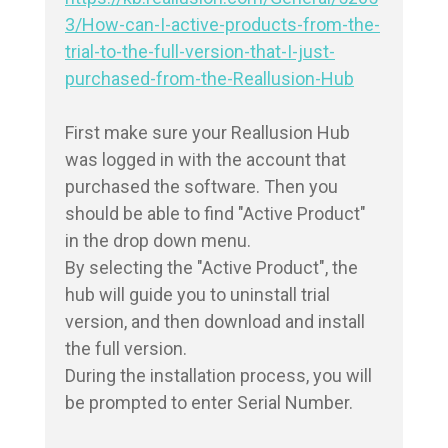
3/How-can-I-active-products-from-the-
trial-to-the-full-version-that-I-just-
purchased-from-the-Reallusion-Hub
First make sure your Reallusion Hub 
was logged in with the account that 
purchased the software. Then you 
should be able to find "Active Product" 
in the drop down menu.

By selecting the "Active Product", the 
hub will guide you to uninstall trial 
version, and then download and install 
the full version.

During the installation process, you will 
be prompted to enter Serial Number.
