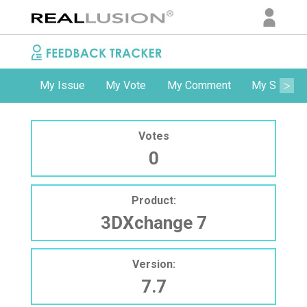
My Issue
My Vote
My Comment
My Subscri
Votes
0
Product:
3DXchange 7
Version:
7.7