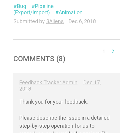
Bug
Pipeline
(Export/Import)
Animation
Submitted by
3Aliens
Dec 6, 2018
1
2
COMMENTS (8)
Feedback Tracker Admin
Dec 17,
2018
Thank you for your feedback.

Please describe the issue in a detailed 
step-by-step operation for us to 