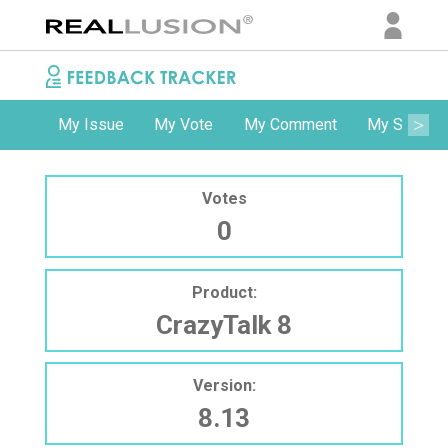
My Issue
My Vote
My Comment
My Subscri
Votes
0
Product:
CrazyTalk 8
Version:
8.13