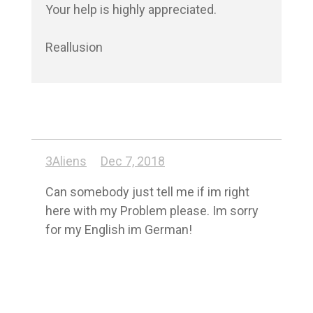
Your help is highly appreciated.

Reallusion
3Aliens
Dec 7, 2018
Can somebody just tell me if im right 
here with my Problem please. Im sorry 
for my English im German!