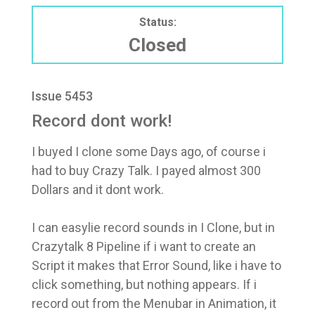
Status:
Closed
Issue 5453
Record dont work!
I buyed I clone some Days ago, of course i
had to buy Crazy Talk. I payed almost 300
Dollars and it dont work.
I can easylie record sounds in I Clone, but in
Crazytalk 8 Pipeline if i want to create an
Script it makes that Error Sound, like i have to
click something, but nothing appears. If i
record out from the Menubar in Animation, it