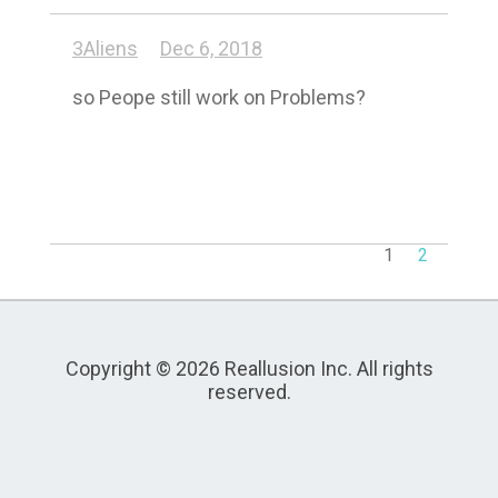
3Aliens
Dec 6, 2018
so Peope still work on Problems?
1
2
Copyright © 2026 Reallusion Inc. All rights
reserved.