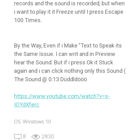
records and the sound is recorded, but when
i want to play it it Freeze until I press Escape
100 Times.
By the Way, Even if i Make "Text to Speak its
the Same Issue. I can writ and in Preview
hear the Sound. But if i press Ok it Stuck
again and i can click nothing only this Sound (
The Sound @ 0:13 Düddldööö
https://www.youtube.com/watch?v=s-
IOYdXferc
OS: Windows 10
8
2830