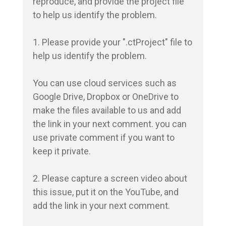
reproduce, and provide the project file 
to help us identify the problem.

1. Please provide your ".ctProject" file to 
help us identify the problem.

You can use cloud services such as 
Google Drive, Dropbox or OneDrive to 
make the files available to us and add 
the link in your next comment. you can 
use private comment if you want to 
keep it private.

2. Please capture a screen video about 
this issue, put it on the YouTube, and 
add the link in your next comment.
