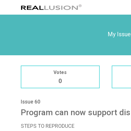
My Issue
Votes
0
Issue 60
Program can now support dis
STEPS TO REPRODUCE