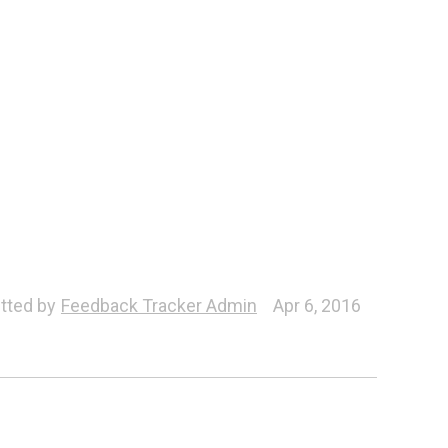
tted by
Feedback Tracker Admin
Apr 6, 2016