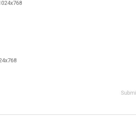
o 1024x768
024x768
Submi