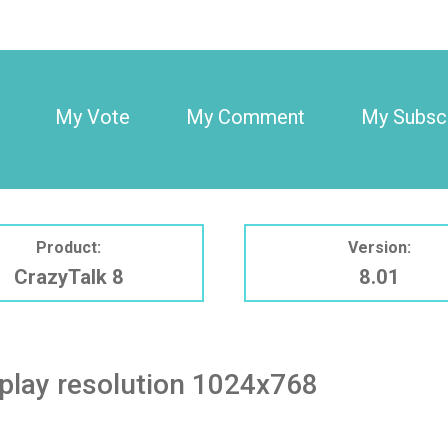
My Vote
My Comment
My Subscr
Product:
Version:
CrazyTalk 8
8.01
play resolution 1024x768