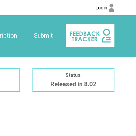
Login
iption
Submit
Status:
Released in 8.02