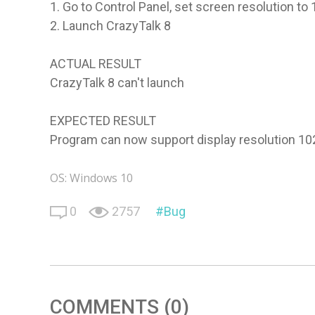
1. Go to Control Panel, set screen resolution t
2. Launch CrazyTalk 8
ACTUAL RESULT
CrazyTalk 8 can't launch
EXPECTED RESULT
Program can now support display resolution 1
OS: Windows 10
0
2757
Bug
COMMENTS (0)