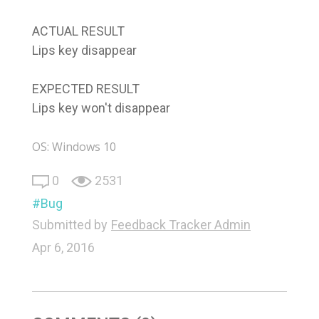
ACTUAL RESULT
Lips key disappear
EXPECTED RESULT
Lips key won't disappear
OS: Windows 10
0
2531
Bug
Submitted by
Feedback Tracker Admin
Apr 6, 2016