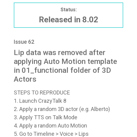
Status:
Released in 8.02
Issue 62
Lip data was removed after
applying Auto Motion template
in 01_functional folder of 3D
Actors
STEPS TO REPRODUCE
1. Launch CrazyTalk 8
2. Apply a random 3D actor (e.g. Alberto)
3. Apply TTS on Talk Mode
4. Apply a random Auto Motion
5. Go to Timeline > Voice > Lips