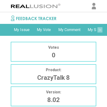
My Issue
My Vote
My Comment
My Subscri
Votes
0
Product:
CrazyTalk 8
Version:
8.02