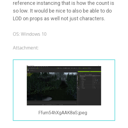
reference instancing that is how the count is
so low. It would be nice to also be able to do
LOD on props as well not just characters.
OS: Windows 10
Attachment:
Ffum54hXgAAK8aS.jpeg