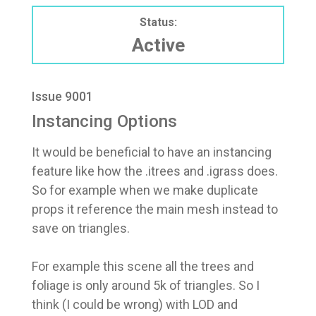
Status:
Active
Issue 9001
Instancing Options
It would be beneficial to have an instancing
feature like how the .itrees and .igrass does.
So for example when we make duplicate
props it reference the main mesh instead to
save on triangles.
For example this scene all the trees and
foliage is only around 5k of triangles. So I
think (I could be wrong) with LOD and