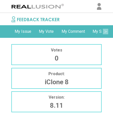
My Issue
My Vote
My Comment
My Subscri
Votes
0
Product:
iClone 8
Version:
8.11