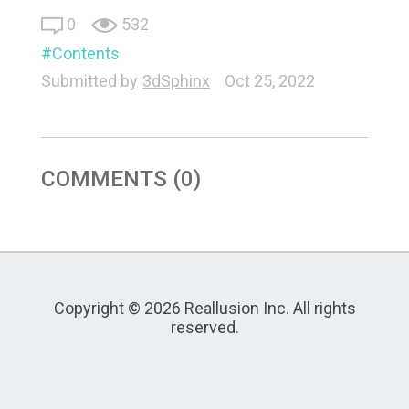
0
532
Contents
Submitted by
3dSphinx
Oct 25, 2022
COMMENTS (0)
Copyright © 2026 Reallusion Inc. All rights
reserved.