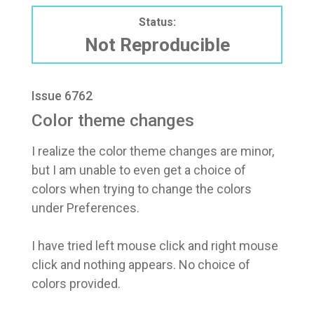
Status:
Not Reproducible
Issue 6762
Color theme changes
I realize the color theme changes are minor,
but I am unable to even get a choice of
colors when trying to change the colors
under Preferences.
I have tried left mouse click and right mouse
click and nothing appears. No choice of
colors provided.