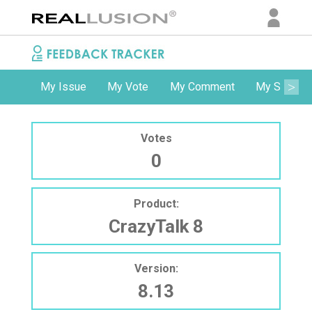
My Issue
My Vote
My Comment
My Subscri
Votes
0
Product:
CrazyTalk 8
Version:
8.13