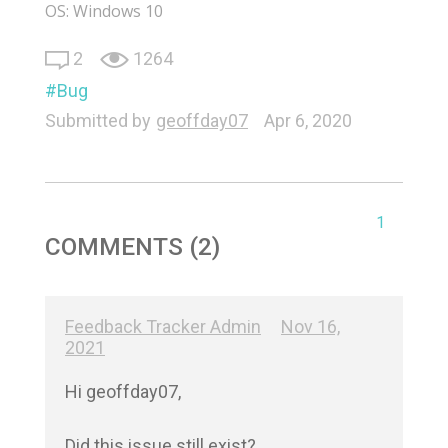
OS: Windows 10
2
1264
Bug
Submitted by
geoffday07
Apr 6, 2020
1
COMMENTS (2)
Feedback Tracker Admin
Nov 16,
2021
Hi geoffday07,

Did this issue still exist?
