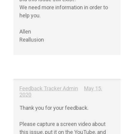
We need more information in order to 
help you.

Allen

Reallusion
Feedback Tracker Admin
May 15,
2020
Thank you for your feedback.

Please capture a screen video about 
this issue, put it on the YouTube, and 