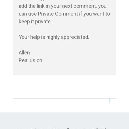
add the link in your next comment. you 
can use Private Comment if you want to 
keep it private.

Your help is highly appreciated.

Allen

Reallusion
1