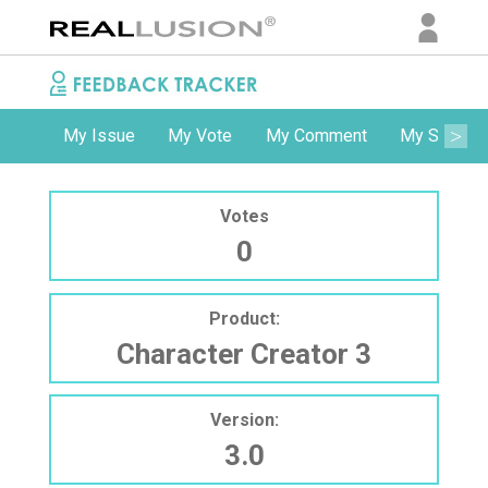
My Issue
My Vote
My Comment
My Subscri
Votes
0
Product:
Character Creator 3
Version:
3.0