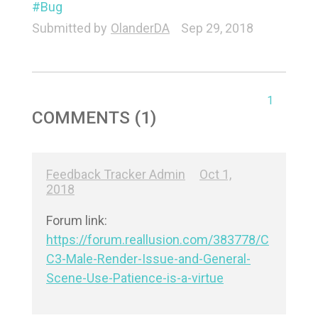
Bug
Submitted by
OlanderDA
Sep 29, 2018
1
COMMENTS (1)
Feedback Tracker Admin
Oct 1,
2018
https://forum.reallusion.com/383778/C
C3-Male-Render-Issue-and-General-
Scene-Use-Patience-is-a-virtue