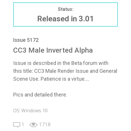
Status:
Released in 3.01
Issue 5172
CC3 Male Inverted Alpha
Issue is described in the Beta forum with
this title: CC3 Male Render Issue and General
Scene Use. Patience is a virtue....
Pics and detailed there.
OS: Windows 10
1
1718