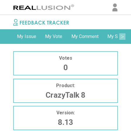
My Issue
My Vote
My Comment
My Subscri
Votes
0
Product:
CrazyTalk 8
Version:
8.13