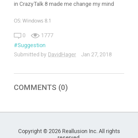
in CrazyTalk 8 made me change my mind
OS: Windows 8.1
0
1777
Suggestion
Submitted by
DavidHager
Jan 27, 2018
COMMENTS (0)
Copyright © 2026 Reallusion Inc. All rights
reserved.