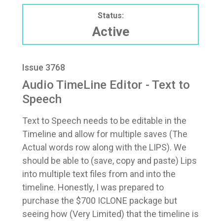
Status:
Active
Issue 3768
Audio TimeLine Editor - Text to
Speech
Text to Speech needs to be editable in the
Timeline and allow for multiple saves (The
Actual words row along with the LIPS). We
should be able to (save, copy and paste) Lips
into multiple text files from and into the
timeline. Honestly, I was prepared to
purchase the $700 ICLONE package but
seeing how (Very Limited) that the timeline is