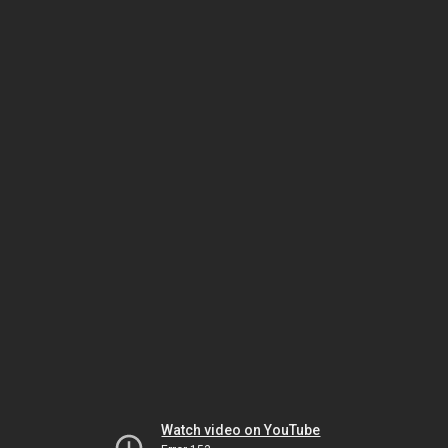
Watch video on YouTube