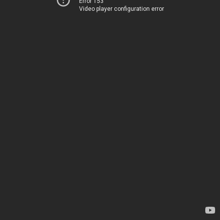
Error 153
Video player configuration error