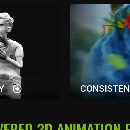
Y
CONSISTEN
ameras, character
Generate character sheet
WERED 3D ANIMATION E
eration with clear
visual consistency acro