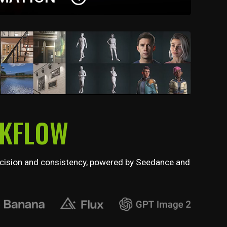
of expressive facial performances with
 tools, including muscle-level editing, real-time
e lip sync.
RKFLOW
 precision and consistency, powered by Seedance and