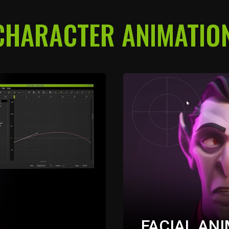
CHARACTER ANIMATION
FACIAL AN