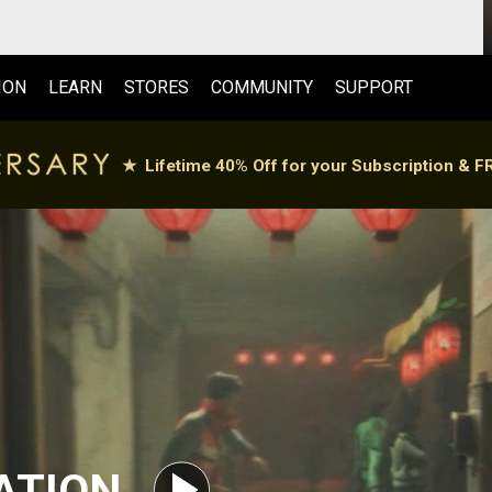
ION
LEARN
STORES
COMMUNITY
SUPPORT
ATION