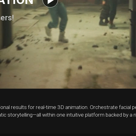
sers!
ional results for real-time 3D animation. Orchestrate facia
tic storytelling—all within one intuitive platform backed by a