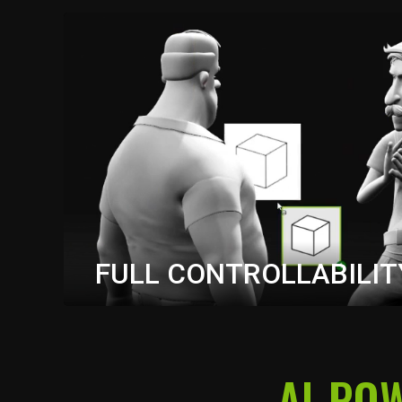
FULL CONTROLLABILIT
Precisely stage your scenes in iClone—control c
AI-PO
motion, and composition with ease. Guide AI gen