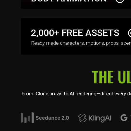
Create high-quality character animations in the 
2,000+ FREE ASSETS
with realtime previews, smooth motion blending,
layered motion controls.
Ready-made characters, motions, props, scenes,
THE U
From iClone previs to AI rendering—direct every de