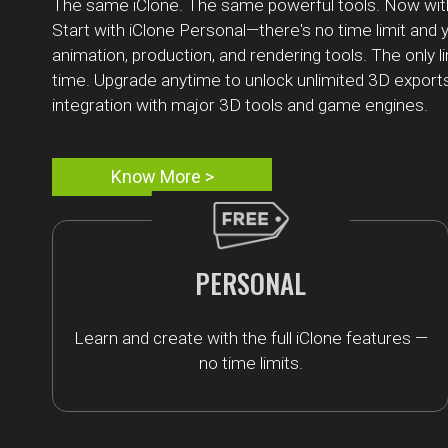
The same iClone. The same powerful tools. Now wit
Start with iClone Personal—there's no time limit and y
animation, production, and rendering tools. The only l
time. Upgrade anytime to unlock unlimited 3D export
integration with major 3D tools and game engines.
Know More >
PERSONAL
Learn and create with the full iClone features —
no time limits.