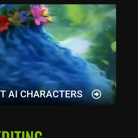
T AI CHARACTERS
s for your original IP in minutes, and maintain
DITING
ss every AI output. Keep your characters