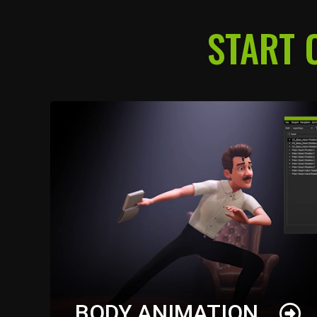
START 
BODY ANIMATION