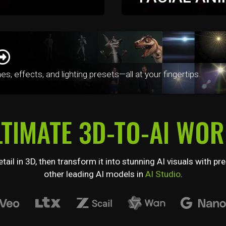
quickest way possible
Take complete command 
 mocap correction, and
advanced facial animation
puppeteering, and precis
 effects, and lighting presets—all at your fingertips.
LTIMATE 3D-TO-AI WO
tail in 3D, then transform it into stunning AI visuals with
other leading AI models in
AI Studio
.