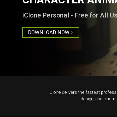
iClone Personal - Free for All U
DOWNLOAD NOW >
iClone delivers the fastest profess
design, and cinema