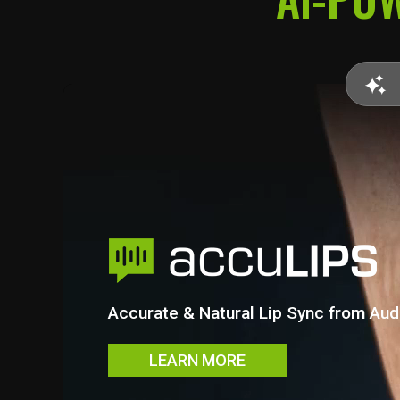
direction instead of guesswork.
Accurate & Natural Lip Sync from Aud
LEARN MORE