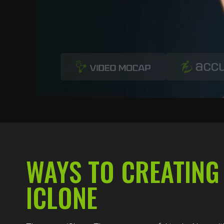
WAYS TO CREATING
ICLONE