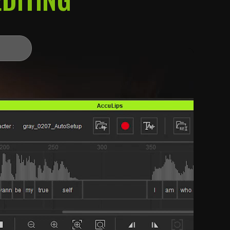
 how you create.