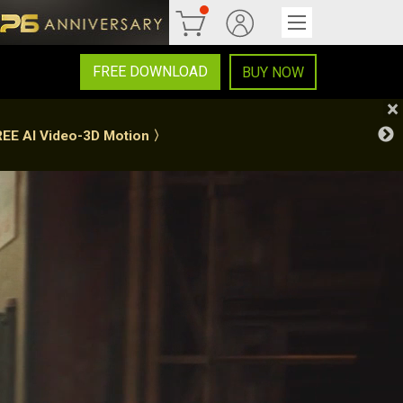
FREE DOWNLOAD