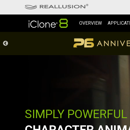
OVERVIEW
APPLICAT
SIMPLY POWERFUL
CHARACTER ANIM