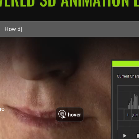
recognizable—no matter
H
o
w
d
o
I
a
u
t
o
m
a
t
e
l
i
p
s
y
n
c
?
|
io