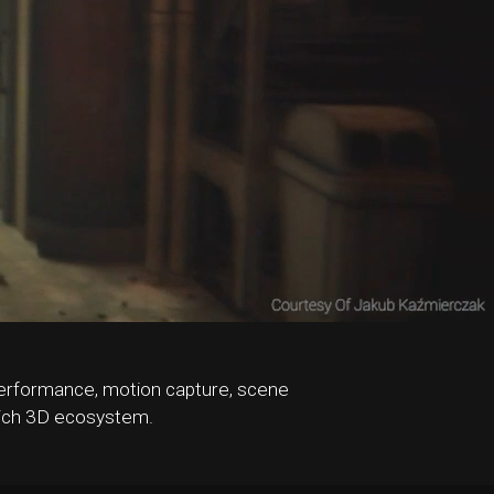
l performance, motion capture, scene
 rich 3D ecosystem.