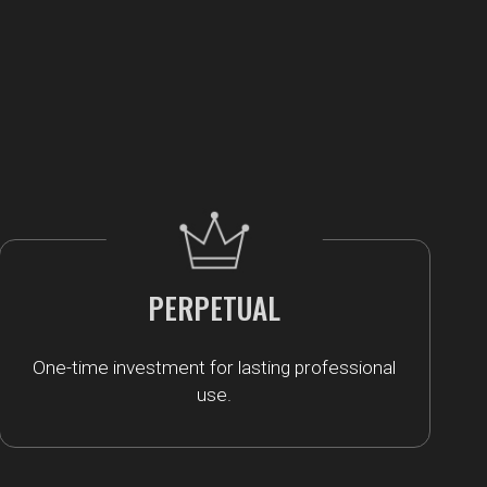
PERPETUAL
One-time investment for lasting professional
use.