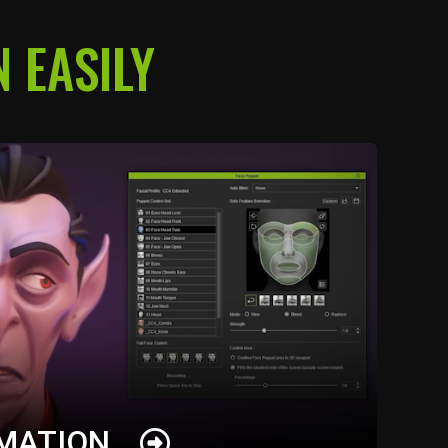
 EASILY
IMATION