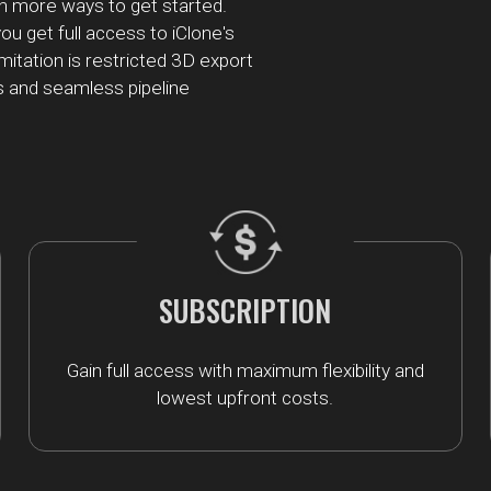
h more ways to get started.
ou get full access to iClone's
imitation is restricted 3D export
s and seamless pipeline
SUBSCRIPTION
Gain full access with maximum flexibility and
lowest upfront costs.