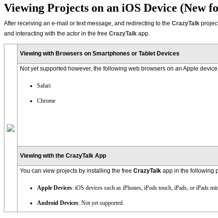
Viewing Projects on an iOS Device (New fo
After receiving an e-mail or text message, and redirecting to the
CrazyTalk
projec
and interacting with the actor in the free
CrazyTalk
app.
Viewing with Browsers on Smartphones or Tablet Devices
Not yet supported however, the following web browsers on an Apple device 
Safari
Chrome
Viewing with the CrazyTalk App
You can view projects by installing the free
CrazyTalk
app in the following 
Apple Devices
: iOS devices such as iPhones, iPods touch, iPads, or iPads min
Android Devices
: Not yet supported.