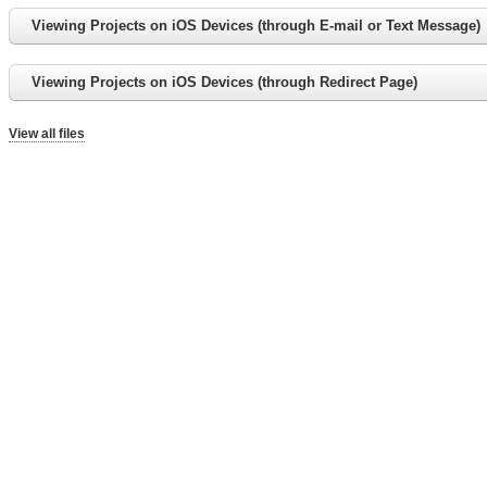
Viewing Projects on iOS Devices (through E-mail or Text Message)
Viewing Projects on iOS Devices (through Redirect Page)
View all files