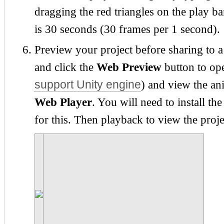
dragging the red triangles on the play 
is 30 seconds (30 frames per 1 second).
Preview your project before sharing to a
and click the
Web Preview
button to op
support Unity engine
) and view the an
Web Player
. You will need to install t
for this. Then playback to view the proje