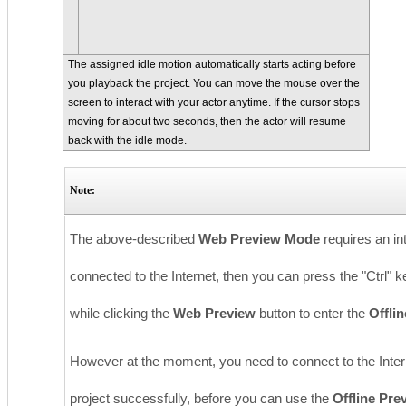
The assigned idle motion automatically starts acting before
you playback the project. You can move the mouse over the
screen to interact with your actor anytime. If the cursor stops
moving for about two seconds, then the actor will resume
back with the idle mode.
Note:
The above-described
Web Preview Mode
requires an in
connected to the Internet, then you can press the "Ctrl
while clicking the
Web Preview
button to enter the
Offli
However at the moment, you need to connect to the Intern
project successfully, before you can use the
Offline Pr