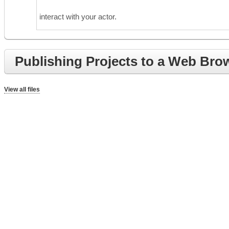
interact with your actor.
Publishing Projects to a Web Bro
View all files