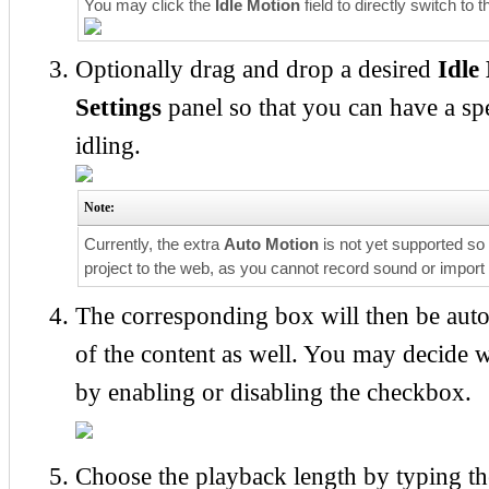
You may click the
Idle Motion
field to directly switch to 
Optionally drag and drop a desired
Idle
Settings
panel so that you can have a spe
idling.
Note:
Currently, the extra
Auto Motion
is not yet supported so 
project to the web, as you cannot record sound or import
The corresponding box will then be aut
of the content as well. You may decide 
by enabling or disabling the checkbox.
Choose the playback length by typing the 