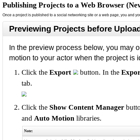
Publishing Projects to a Web Browser (New
Once a project is published to a social networking site or a web page, you and your
Previewing Projects before Uploa
In the preview process below, you may opt
motion to your actor when the project is i
Click the
Export
button. In the
Expor
tab.
Click the
Show Content Manager
butto
and
Auto Motion
libraries.
Note: