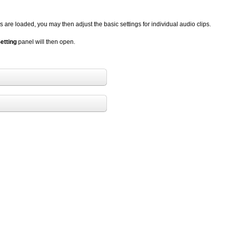
 are loaded, you may then adjust the basic settings for individual audio clips.
etting
panel will then open.