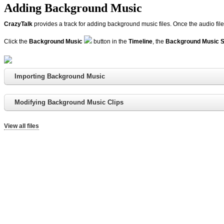
Adding Background Music
CrazyTalk
provides a track for adding background music files. Once the audio files
Click the
Background Music
button in the
Timeline
, the
Background Music S
Importing Background Music
Modifying Background Music Clips
View all files