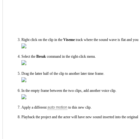
Right click on the clip in the
Viseme
track where the sound wave is flat and you 
Select the
Break
command in the right-click menu.
Drag the latter half of the clip to another later time frame.
In the empty frame between the two clips, add another voice clip.
Apply a different
auto motion
to this new clip.
Playback the project and the actor will have new sound inserted into the original