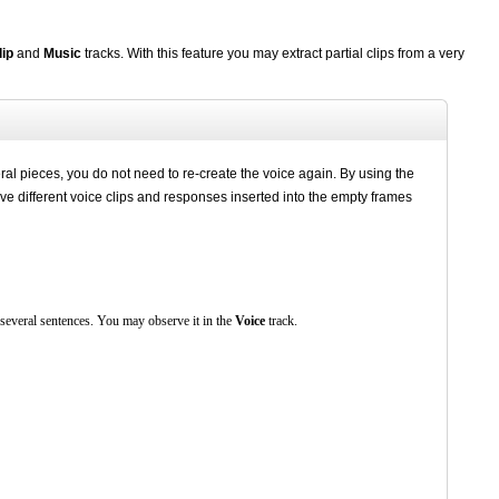
lip
and
Music
tracks. With this feature you may extract partial clips from a very
ral pieces, you do not need to re-create the voice again. By using the
have different voice clips and responses inserted into the empty frames
 several sentences. You may observe it in the
Voice
track.