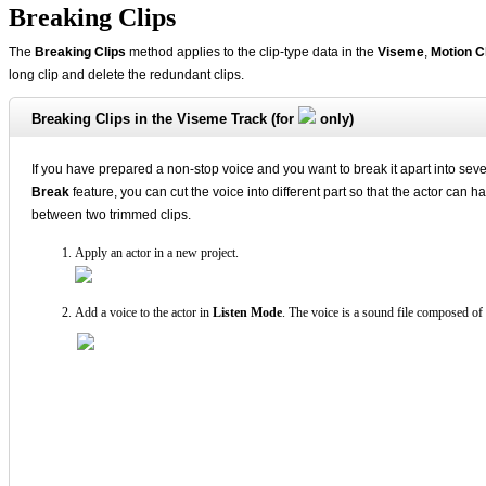
Breaking Clips
The
Breaking Clips
method applies to the clip-type data in the
Viseme
,
Motion C
long clip and delete the redundant clips.
Breaking Clips in the Viseme Track (for
only)
If you have prepared a non-stop voice and you want to break it apart into seve
Break
feature, you can cut the voice into different part so that the actor can 
between two trimmed clips.
Apply an actor in a new project.
Add a voice to the actor in
Listen Mode
. The voice is a sound file composed of