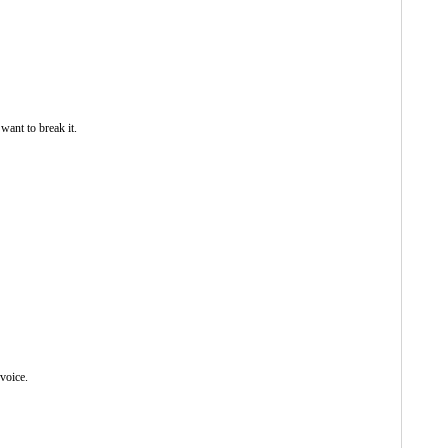
want to break it.
 voice.