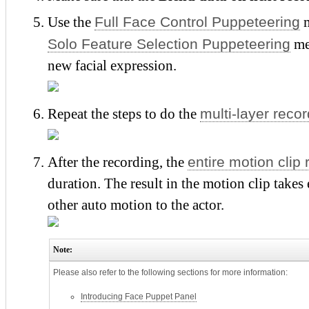
Full Face Control Puppeteering
Use the
m
Solo Feature Selection Puppeteering
met
new facial expression.
multi-layer reco
Repeat the steps to do the
entire motion clip
After the recording, the
duration. The result in the motion clip takes
other auto motion to the actor.
Note:
Please also refer to the following sections for more information:
Introducing Face Puppet Panel