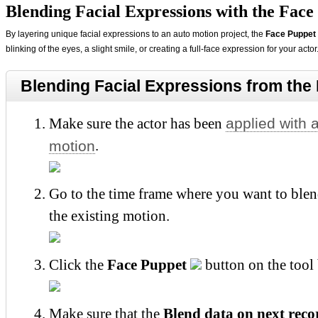
Blending Facial Expressions with the Face
By layering unique facial expressions to an auto motion project, the
Face Puppet
blinking of the eyes, a slight smile, or creating a full-face expression for your actor
Blending Facial Expressions from the 
applied with 
Make sure the actor has been
motion
.
Go to the time frame where you want to blen
the existing motion.
Click the
Face Puppet
button on the tool 
Make sure that the
Blend data on next reco