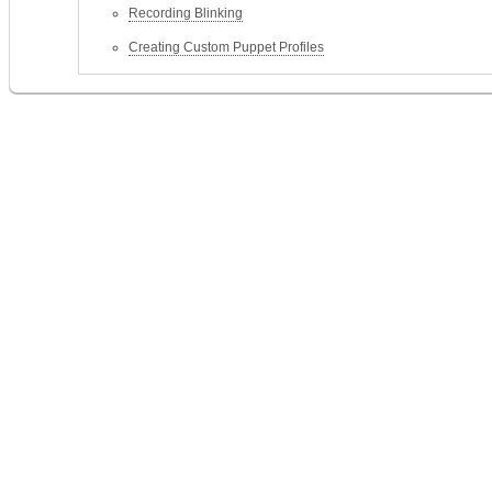
Recording Blinking
Creating Custom Puppet Profiles